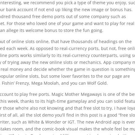
interesting, we recommend you pick a type of theme you enjoy, su
our bank account if not end up liking the new image or bonus has.
undred thousand free demo ports out of some company such as
et. For those who loved one of your game and want to play for real
can allege its welcome bonus to store the fun going.
 out of online slots online, that have thousands of headings on the
 each week. As opposed to real-currency ports, but not, free onl
ine ports works similarly to its real-currency counterparts, using 
andy of trying away the new online slots or mechanics. App company
have real money and decide whether the game in question is somethin
opular online slots, but some lover favorites to the our page are
 Fishin’ Frenzy, Mega Moolah, and you can Wolf Gold.
 account to play free ports. Magic Mother Megaways is one of the be
 this week, thanks to its high-time gameplay and you can solid feat
 those who’re also not knowing and that free slot to try, i have loya
st of all, all the slot demo you’ll find in this post is a good “free slo
 writer, such as White & Wonder or IGT. The new Android app is eve
takes room, and the comic-book visual makes the whole feel be m