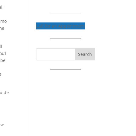
ll
demo
Call for an Appointment
ame
ll
ou’ll
Search
 be
t
guide
use