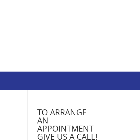
TO ARRANGE
AN
APPOINTMENT
GIVE US A CALL!