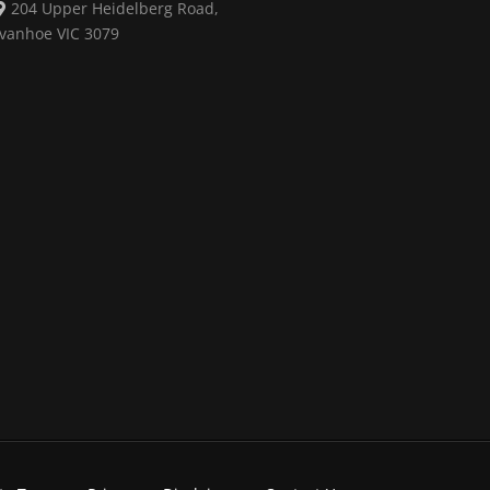
204 Upper Heidelberg Road,
Ivanhoe VIC 3079