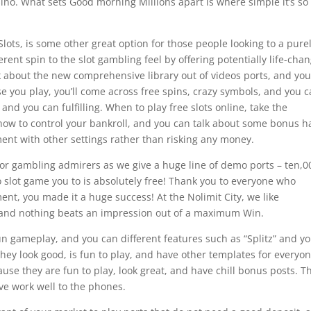
ino. What sets Good morning Millions apart is where simple it’s so
Slots, is some other great option for those people looking to a pure
rent spin to the slot gambling feel by offering potentially life-cha
lk about the new comprehensive library out of videos ports, and you
se you play, you’ll come across free spins, crazy symbols, and you 
and you can fulfilling. When to play free slots online, take the
how to control your bankroll, and you can talk about some bonus h
ent with other settings rather than risking any money.
or gambling admirers as we give a huge line of demo ports – ten,0
mo slot game you to is absolutely free! Thank you to everyone who
nt, you made it a huge success! At the Nolimit City, we like
 and nothing beats an impression out of a maximum Win.
un gameplay, and you can different features such as “Splitz” and y
hey look good, is fun to play, and have other templates for everyon
use they are fun to play, look great, and have chill bonus posts. T
ve work well to the phones.