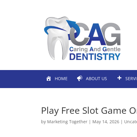
HOME
ABOUT US
SERV
Play Free Slot Game O
by
Marketing Together
|
May 14, 2026
|
Uncat