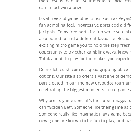
more joyous than just your mediocre social cas
can in fact win a prize.
Loyal free slot game other sites, such as Vegas
fun gambling feel. Progressive ports add a diffe
jackpots. Enjoy free ports for fun while you ta
also bound to find a different favourite. Becau
exciting micro-game you to hold the step fresh 
opportunity to try other gambling ways, know 
Think about, to play for fun makes you experim
Demoslotscrash.com is a good gripping place f
options. Our site also offers a vast line of de
participated in our The new Crypt dos tourname
celebrating the biggest moments in our game
Why are its game special ‘s the super image, f
can “Golden Bet”. Someone like their game as t
Someone really like Pragmatic Play’s game beca
new game are known to be fun to play, and ha