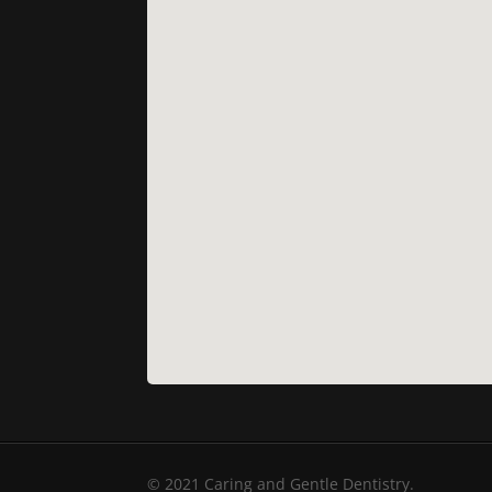
© 2021 Caring and Gentle Dentistry.