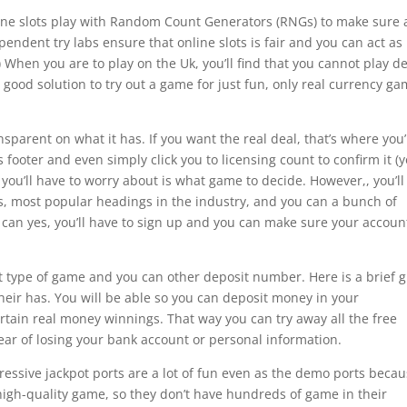
ine slots play with Random Count Generators (RNGs) to make sure a
endent try labs ensure that online slots is fair and you can act as
hen you are to play on the Uk, you’ll find that you cannot play 
 good solution to try out a game for just fun, only real currency g
ansparent on what it has. If you want the real deal, that’s where you’
s footer and even simply click you to licensing count to confirm it (y
 you’ll have to worry about is what game to decide. However,, you’ll
hes, most popular headings in the industry, and you can a bunch of
ou can yes, you’ll have to sign up and you can make sure your accoun
nt type of game and you can other deposit number. Here is a brief 
 their has. You will be able so you can deposit money in your
rtain real money winnings. That way you can try away all the free
fear of losing your bank account or personal information.
ssive jackpot ports are a lot of fun even as the demo ports beca
high-quality game, so they don’t have hundreds of game in their