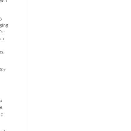
 you
ly
nging
’re
can
as.
00+
ou
e.
he