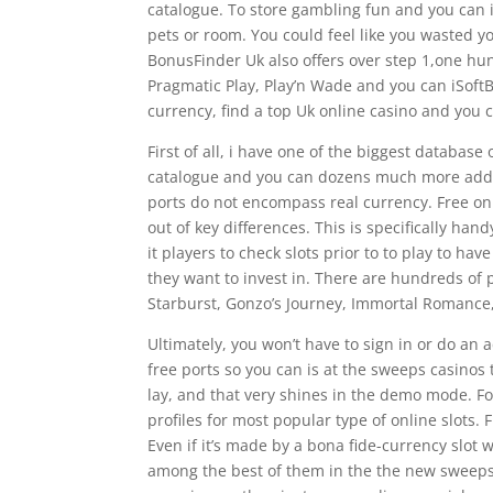
catalogue. To store gambling fun and you can 
pets or room. You could feel like you wasted y
BonusFinder Uk also offers over step 1,one h
Pragmatic Play, Play’n Wade and you can iSoftB
currency, find a top Uk online casino and you 
First of all, i have one of the biggest database
catalogue and you can dozens much more added
ports do not encompass real currency. Free onl
out of key differences. This is specifically h
it players to check slots prior to to play to 
they want to invest in. There are hundreds of p
Starburst, Gonzo’s Journey, Immortal Romance,
Ultimately, you won’t have to sign in or do an
free ports so you can is at the sweeps casinos
lay, and that very shines in the demo mode. For
profiles for most popular type of online slots. Fir
Even if it’s made by a bona fide-currency slot
among the best of them in the the new sweeps