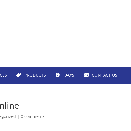
ICES
PRODUCTS
FAQ’S
CONTACT US
nline
egorized
|
0 comments