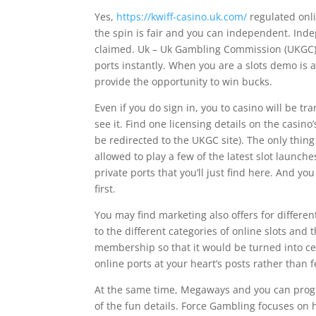
Yes,
https://kwiff-casino.uk.com/
regulated onl
the spin is fair and you can independent. Indep
claimed. Uk – Uk Gambling Commission (UKGC) W
ports instantly. When you are a slots demo is a
provide the opportunity to win bucks.
Even if you do sign in, you to casino will be tr
see it. Find one licensing details on the casino’
be redirected to the UKGC site). The only thing
allowed to play a few of the latest slot launc
private ports that you’ll just find here. And y
first.
You may find marketing also offers for differe
to the different categories of online slots and
membership so that it would be turned into ce
online ports at your heart’s posts rather than 
At the same time, Megaways and you can progre
of the fun details. Force Gambling focuses on 