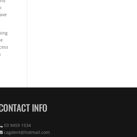
and
o
have
king
he
ccess
s
CONTACT INFO
03 9459 1534
cagdent@hotmail.com