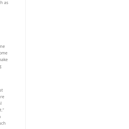
ch as
ine
some
 make
g
st
ure
l
t.”
n
uch