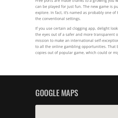
Free ports are made thanks to a growing you w
can be played for just fun. The new game is p
explore. In fact, it’s named as probably one of
the conventional settings.
If you use certain ad clogging app, delight loo
the eyes out of a safer and more transparent on
mission to make an international self-exception
to all the online gambling opportunities. That
copies out of popular game, which could or mi
GOOGLE MAPS