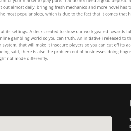
ant of your market to play ports that do not need a good deposit, 
ut out almost daily, bringing fresh mechanics and more novel has t
 the most popular slots, which is due to the fact that it comes that 
k at its settings. A deck created to show our work geared towards ta
line gambling world so you can truth. An initiative i released to t
 system, that will make it insecure players so you can cut off its a
 being said, there is also the problem out of businesses doing bogu
ght not mode differently.