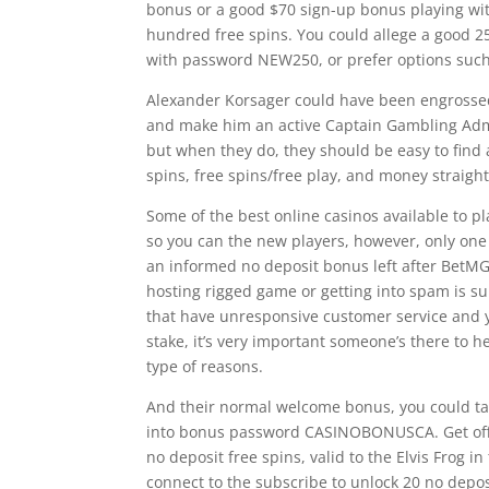
bonus or a good $70 sign-up bonus playing wi
hundred free spins. You could allege a good 25
with password NEW250, or prefer options such
Alexander Korsager could have been engrossed 
and make him an active Captain Gambling Admin
but when they do, they should be easy to find a
spins, free spins/free play, and money straigh
Some of the best online casinos available to p
so you can the new players, however, only one t
an informed no deposit bonus left after BetM
hosting rigged game or getting into spam is sur
that have unresponsive customer service and 
stake, it’s very important someone’s there to 
type of reasons.
And their normal welcome bonus, you could tak
into bonus password CASINOBONUSCA. Get off to
no deposit free spins, valid to the Elvis Frog in
connect to the subscribe to unlock 20 no deposi