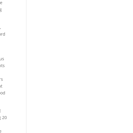
ve
g
,
ord
nus
hts
rs
at
ood
t
g 20
e