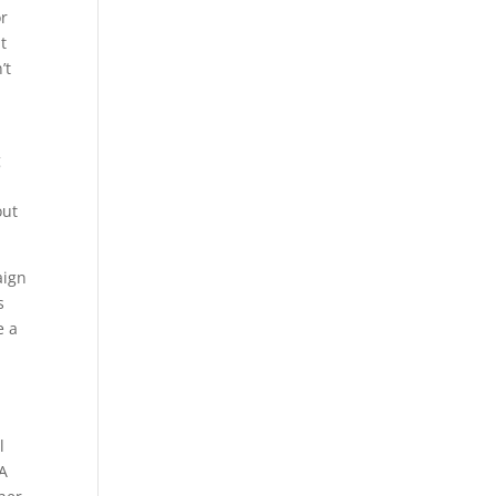
or
t
’t
g
out
aign
s
e a
l
 A