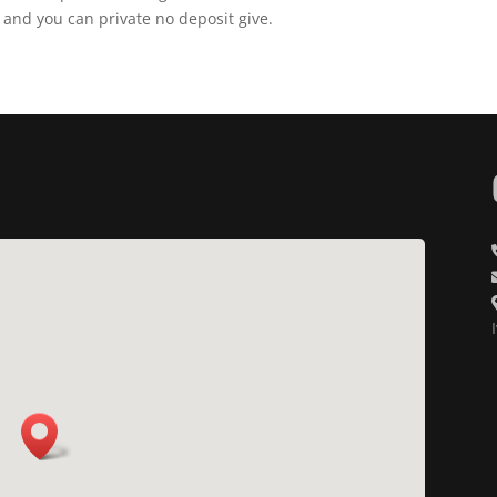
 and you can private no deposit give.