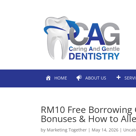
HOME
ABOUT US
SERV
RM10 Free Borrowing 
Bonuses & How to All
by
Marketing Together
|
May 14, 2026
|
Uncat