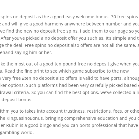
 spins no deposit as the a good easy welcome bonus. 30 free spins
give and will give a good harmony anywhere between number and yo
 we find the new no deposit free spins, i add them to our page so y
. After you’ve picked a no deposit offer you such as, It’s simple and 
e the deal. Free spins no deposit also offers are not all the same, s
rehand saying him or her.
ake the most out of a good ten pound free no deposit give when yo
a. Read the fine print to see which game subscribe to the new
e Very free £ten no deposit also offers is valid to have ports, althou
oker options. Such platforms had been very carefully picked based
rawal criteria. So you can find the best options, we’ve collected a li
o deposit bonus.
thm you to takes into account trustiness, restrictions, fees, or oth
 at the KingCasinoBonus, bringing comprehensive education and you 
her Rubin is a good bingo and you can ports professional that have
e gambling world.