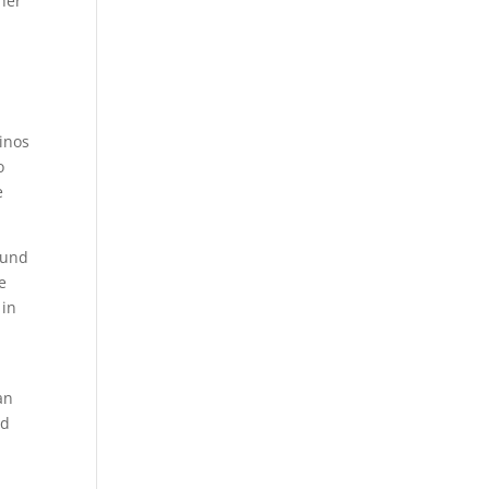
her
sinos
o
e
ound
e
 in
an
nd