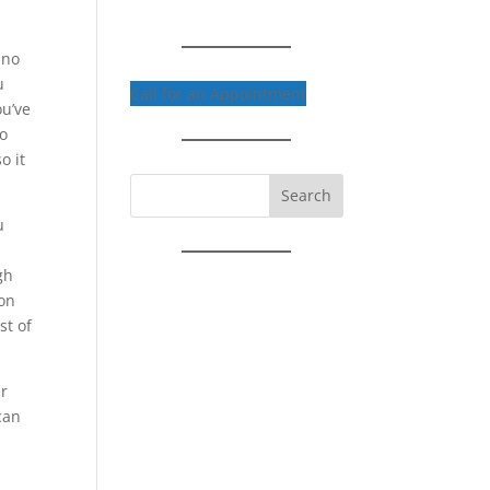
 no
u
Call for an Appointment
ou’ve
to
o it
Search
u
gh
 on
st of
er
can