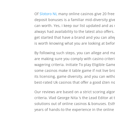
Of
Slotoro NL
many online casinos give 20 free
deposit bonuses is a familiar mid-diversity 
can worth. Yes, i keep our list updated and as
always had availability to the latest also offers
get started that have a brand and you can alleg
is worth knowing what you are looking at befo
By following such steps, you can allege and m
are making sure you comply with casino criteri
wagering criteria. Initiate To play Eligible Gam
some casinos make it table game if not live br
its licensing, game diversity, and you can withd
best-rated Uk casinos that offer a good £ten n
Our reviews are based on a strict scoring algori
criteria. Vlad George Nita ‘s the Lead Editor
solutions out of online casinos & bonuses. Est
years of hands-to the experience in the onlin