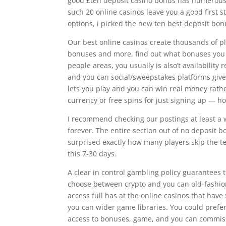
good £ten deposit casino bonus has numerous p
such 20 online casinos leave you a good first
options, i picked the new ten best deposit bon
Our best online casinos create thousands of p
bonuses and more, find out what bonuses you ca
people areas, you usually is also’t availabilit
and you can social/sweepstakes platforms give 
lets you play and you can win real money rath
currency or free spins for just signing up — ho
I recommend checking our postings at least a
forever. The entire section out of no deposit b
surprised exactly how many players skip the t
this 7-30 days.
A clear in control gambling policy guarantees 
choose between crypto and you can old-fashion
access full has at the online casinos that ha
you can wider game libraries. You could prefer
access to bonuses, game, and you can commiss