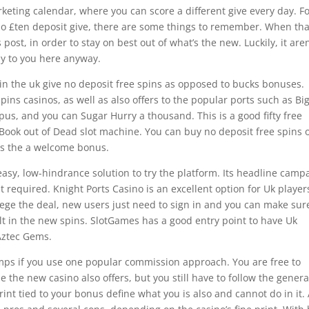
keting calendar, where you can score a different give every day. F
ino £ten deposit give, there are some things to remember. When tha
 post, in order to stay on best out of what’s the new. Luckily, it aren
ay to you here anyway.
in the uk give no deposit free spins as opposed to bucks bonuses.
pins casinos, as well as also offers to the popular ports such as Bi
us, and you can Sugar Hurry a thousand. This is a good fifty free
e Book out of Dead slot machine. You can buy no deposit free spins 
 as the a welcome bonus.
n easy, low-hindrance solution to try the platform. Its headline camp
it required. Knight Ports Casino is an excellent option for Uk player
llege the deal, new users just need to sign in and you can make sur
ult in the new spins. SlotGames has a good entry point to have Uk
 Aztec Gems.
ps if you use one popular commission approach. You are free to
 the new casino also offers, but you still have to follow the genera
rint tied to your bonus define what you is also and cannot do in it.