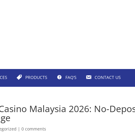
ICES
PRODUCTS
FAQ’S
CONTACT US
Casino Malaysia 2026: No-Depos
ege
egorized
|
0 comments