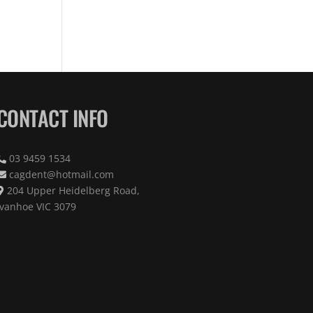
CONTACT INFO
03 9459 1534
cagdent@hotmail.com
204 Upper Heidelberg Road,
Ivanhoe VIC 3079