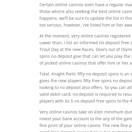
Certain online casinos even have a regular mar
those who’re also seeking the best online cas
happens, we’ll be sure to update the list in this
too serious, however, i’ve listed him or her aw
At the moment, very online casinos registered 
Lower than, i list an informed no deposit free s
Trout Day at the new Races, Doors out of Olymp
spins no deposit give that can let you play th
of picked online casinos that offer him or her
Total, Knight Ports’ fifty no deposit spins is a
gives the new players fifty free spins no depos
looking to no deposit also offers. So you can a
valid debit card; no deposit is required to res
players with its 5 no deposit free spins to the
Very online casinos take on £ten minimum dum
invest your bank account to the any of the game
fine print of your online casino. The new fine p