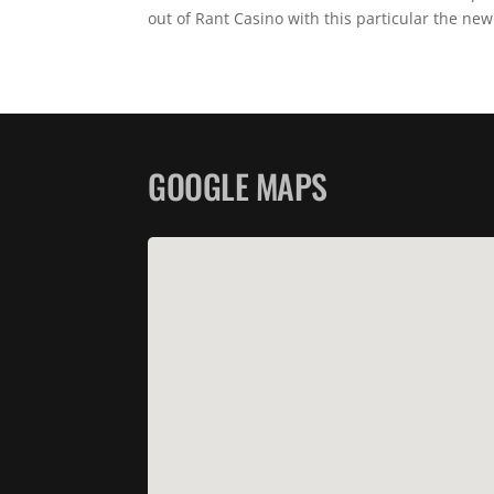
out of Rant Casino with this particular the new
GOOGLE MAPS