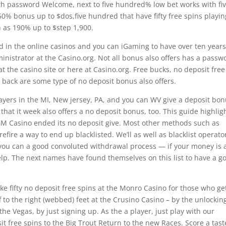
th password Welcome, next to five hundred% low bet works with fi
0% bonus up to $dos,five hundred that have fifty free spins playin
 as 190% up to $step 1,900.
in the online casinos and you can iGaming to have over ten years
istrator at the Casino.org. Not all bonus also offers has a passw
t the casino site or here at Casino.org. Free bucks, no deposit free
t back are some type of no deposit bonus also offers.
layers in the MI, New jersey, PA, and you can WV give a deposit bo
hat it week also offers a no deposit bonus, too. This guide highlig
GM Casino ended its no deposit give. Most other methods such as
efire a way to end up blacklisted. We’ll as well as blacklist operato
you can a good convoluted withdrawal process — if your money is 
help. The next names have found themselves on this list to have a g
e fifty no deposit free spins at the Monro Casino for those who ge
 the right (webbed) feet at the Crusino Casino – by the unlockin
 the Vegas, by just signing up. As the a player, just play with our
t free spins to the Big Trout Return to the new Races. Score a tast