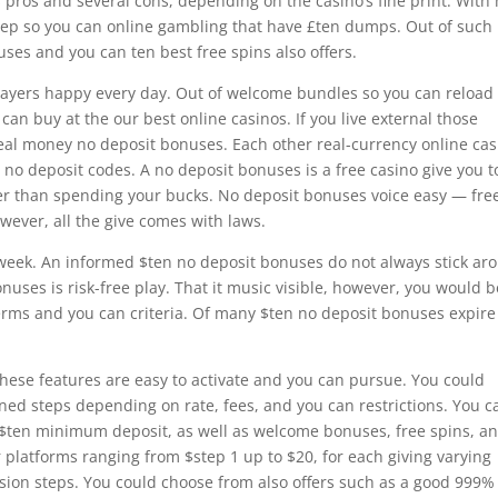
ros and several cons, depending on the casino’s fine print. With 
 step so you can online gambling that have £ten dumps. Out of such
uses and you can ten best free spins also offers.
layers happy every day. Out of welcome bundles so you can reload
n buy at the our best online casinos. If you live external those
y real money no deposit bonuses. Each other real-currency online ca
no deposit codes. A no deposit bonuses is a free casino give you t
er than spending your bucks. No deposit bonuses voice easy — fre
wever, all the give comes with laws.
 week. An informed $ten no deposit bonuses do not always stick ar
onuses is risk-free play. That it music visible, however, you would b
erms and you can criteria. Of many $ten no deposit bonuses expire
these features are easy to activate and you can pursue. You could
ed steps depending on rate, fees, and you can restrictions. You c
ve $ten minimum deposit, as well as welcome bonuses, free spins, a
 platforms ranging from $step 1 up to $20, for each giving varying
ion steps. You could choose from also offers such as a good 999%