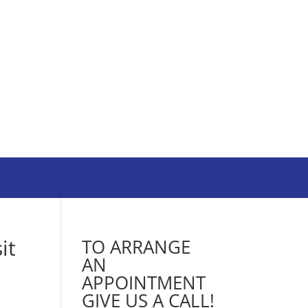
it
TO ARRANGE
AN
APPOINTMENT
GIVE US A CALL!