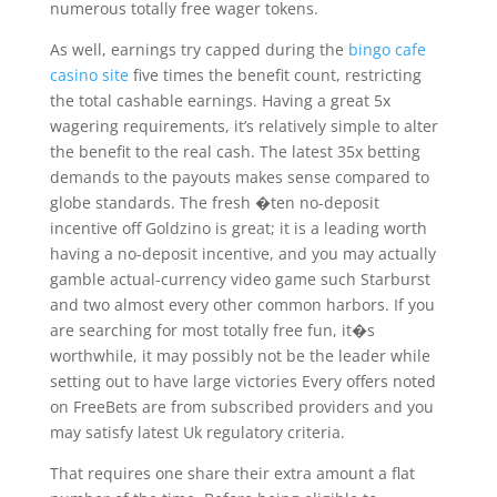
numerous totally free wager tokens.
As well, earnings try capped during the
bingo cafe
casino site
five times the benefit count, restricting
the total cashable earnings. Having a great 5x
wagering requirements, it’s relatively simple to alter
the benefit to the real cash. The latest 35x betting
demands to the payouts makes sense compared to
globe standards. The fresh �ten no-deposit
incentive off Goldzino is great; it is a leading worth
having a no-deposit incentive, and you may actually
gamble actual-currency video game such Starburst
and two almost every other common harbors. If you
are searching for most totally free fun, it�s
worthwhile, it may possibly not be the leader while
setting out to have large victories Every offers noted
on FreeBets are from subscribed providers and you
may satisfy latest Uk regulatory criteria.
That requires one share their extra amount a flat