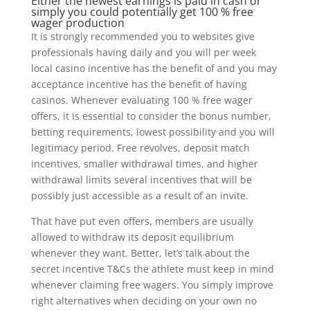
Either the newest earnings is paid in cash or
simply you could potentially get 100 % free
wager production
It is strongly recommended you to websites give
professionals having daily and you will per week
local casino incentive has the benefit of and you may
acceptance incentive has the benefit of having
casinos. Whenever evaluating 100 % free wager
offers, it is essential to consider the bonus number,
betting requirements, lowest possibility and you will
legitimacy period. Free revolves, deposit match
incentives, smaller withdrawal times, and higher
withdrawal limits several incentives that will be
possibly just accessible as a result of an invite.
That have put even offers, members are usually
allowed to withdraw its deposit equilibrium
whenever they want. Better, let’s talk about the
secret incentive T&Cs the athlete must keep in mind
whenever claiming free wagers. You simply improve
right alternatives when deciding on your own no