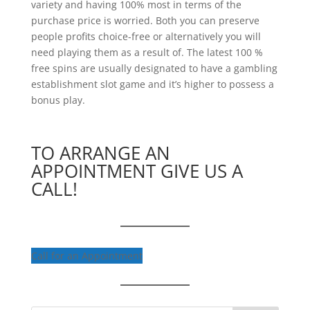
variety and having 100% most in terms of the
purchase price is worried. Both you can preserve
people profits choice-free or alternatively you will
need playing them as a result of. The latest 100 %
free spins are usually designated to have a gambling
establishment slot game and it’s higher to possess a
bonus play.
TO ARRANGE AN
APPOINTMENT GIVE US A
CALL!
Call for an Appointment