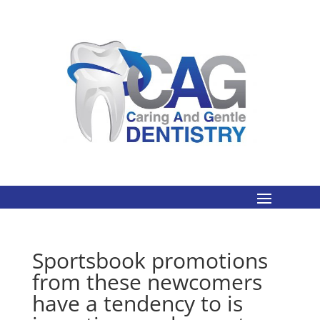
Sportsbook promotions
from these newcomers
have a tendency to is