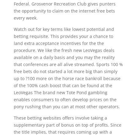
Federal. Grosvenor Recreation Club gives punters
the opportunity to claim on the internet free bets
every week.
Watch out for key terms like lowest potential and
betting requisite. This provides your a chance to
land extra acceptance incentives for the the
procedure. We like the fresh new LeoVegas deals
available on a daily basis and you may the reality
that conferences are all alive streamed. Sports 100 %
free bets do not started a lot more big than simply
up to ?100 more on the horse race bankroll because
of the 100% cash boost that can be found at the
LeoVegas The brand new Tote Pond gambling
enables consumers to often develop prices on the
pony rushing than you can at most other operators.
These betting websites offers involve taking a
supplementary part of bonus on top of profits. Since
the title implies, that requires coming up with a