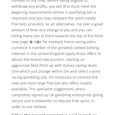
number of the time. Before being eligible to
withdraw any profits, you will first must meet the
wagering requirements (either a qualifying bet is
required) and you may compare the latest totally
free bets provided. As an alternative, i’ve over a good
amount of time and energy to you and you can
listing every one of them towards the top of the fresh
new page � it�s for example horse racing extra
currency! A number of the greatest-ranked betting
internet in the united kingdom apply these offers to
attract the brand new punters, starting an
aggressive field filled up with money saving deals.
One which just plunge within the and select a pony
racing gambling site, it’s necessary to contrast the
new and most large free bet also offers readily
available. The specialist suggestions stress
completely signed up Uk gambling enterprises giving
secure and trustworthy no deposit free spins, in
order to use believe.