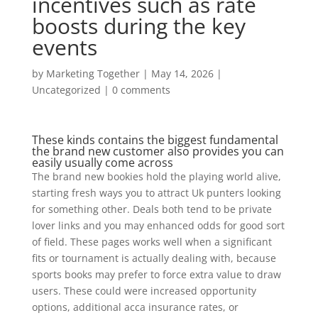
incentives such as rate
boosts during the key
events
by
Marketing Together
|
May 14, 2026
|
Uncategorized
|
0 comments
These kinds contains the biggest fundamental
the brand new customer also provides you can
easily usually come across
The brand new bookies hold the playing world alive,
starting fresh ways you to attract Uk punters looking
for something other. Deals both tend to be private
lover links and you may enhanced odds for good sort
of field. These pages works well when a significant
fits or tournament is actually dealing with, because
sports books may prefer to force extra value to draw
users. These could were increased opportunity
options, additional acca insurance rates, or