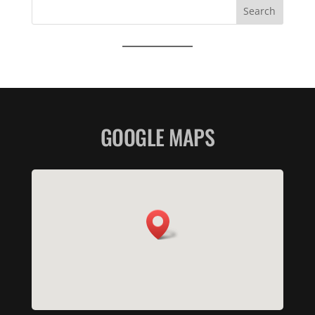
Search
GOOGLE MAPS