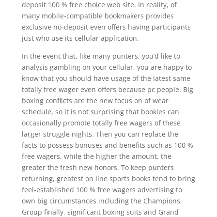
deposit 100 % free choice web site. In reality, of
many mobile-compatible bookmakers provides
exclusive no-deposit even offers having participants
just who use its cellular application.
In the event that, like many punters, you’d like to
analysis gambling on your cellular, you are happy to
know that you should have usage of the latest same
totally free wager even offers because pc people. Big
boxing conflicts are the new focus on of wear
schedule, so it is not surprising that bookies can
occasionally promote totally free wagers of these
larger struggle nights. Then you can replace the
facts to possess bonuses and benefits such as 100 %
free wagers, while the higher the amount, the
greater the fresh new honors. To keep punters
returning, greatest on line sports books tend to bring
feel-established 100 % free wagers advertising to
own big circumstances including the Champions
Group finally, significant boxing suits and Grand