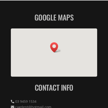
GOOGLE MAPS
CONTACT INFO
03 9459 1534
cagdent@hotmail.com