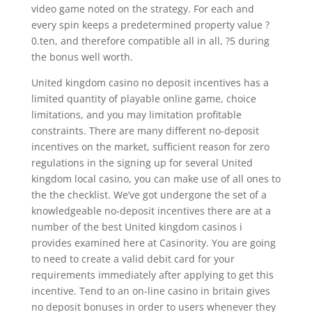
video game noted on the strategy. For each and
every spin keeps a predetermined property value ?
0.ten, and therefore compatible all in all, ?5 during
the bonus well worth.
United kingdom casino no deposit incentives has a
limited quantity of playable online game, choice
limitations, and you may limitation profitable
constraints. There are many different no-deposit
incentives on the market, sufficient reason for zero
regulations in the signing up for several United
kingdom local casino, you can make use of all ones to
the the checklist. We’ve got undergone the set of a
knowledgeable no-deposit incentives there are at a
number of the best United kingdom casinos i
provides examined here at Casinority. You are going
to need to create a valid debit card for your
requirements immediately after applying to get this
incentive. Tend to an on-line casino in britain gives
no deposit bonuses in order to users whenever they