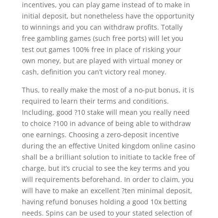
incentives, you can play game instead of to make in
initial deposit, but nonetheless have the opportunity
to winnings and you can withdraw profits. Totally
free gambling games (such free ports) will let you
test out games 100% free in place of risking your
own money, but are played with virtual money or
cash, definition you can’t victory real money.
Thus, to really make the most of a no-put bonus, it is
required to learn their terms and conditions.
Including, good ?10 stake will mean you really need
to choice ?100 in advance of being able to withdraw
one earnings. Choosing a zero-deposit incentive
during the an effective United kingdom online casino
shall be a brilliant solution to initiate to tackle free of
charge, but it’s crucial to see the key terms and you
will requirements beforehand. In order to claim, you
will have to make an excellent ?ten minimal deposit,
having refund bonuses holding a good 10x betting
needs. Spins can be used to your stated selection of