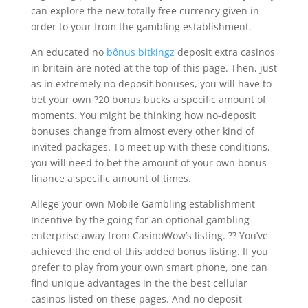
can explore the new totally free currency given in
order to your from the gambling establishment.
An educated no
bônus bitkingz
deposit extra casinos
in britain are noted at the top of this page. Then, just
as in extremely no deposit bonuses, you will have to
bet your own ?20 bonus bucks a specific amount of
moments. You might be thinking how no-deposit
bonuses change from almost every other kind of
invited packages. To meet up with these conditions,
you will need to bet the amount of your own bonus
finance a specific amount of times.
Allege your own Mobile Gambling establishment
Incentive by the going for an optional gambling
enterprise away from CasinoWow’s listing. ?? You’ve
achieved the end of this added bonus listing. If you
prefer to play from your own smart phone, one can
find unique advantages in the the best cellular
casinos listed on these pages. And no deposit