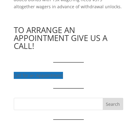
altogether wagers in advance of withdrawal unlocks.
TO ARRANGE AN
APPOINTMENT GIVE US A
CALL!
Call for an Appointment
Search