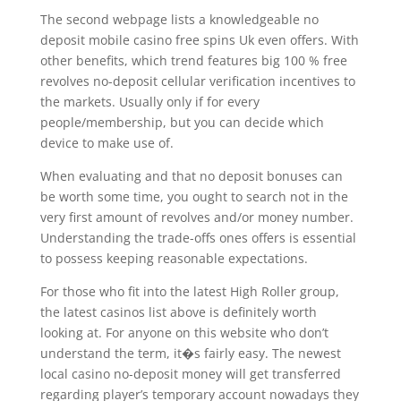
The second webpage lists a knowledgeable no
deposit mobile casino free spins Uk even offers. With
other benefits, which trend features big 100 % free
revolves no-deposit cellular verification incentives to
the markets. Usually only if for every
people/membership, but you can decide which
device to make use of.
When evaluating and that no deposit bonuses can
be worth some time, you ought to search not in the
very first amount of revolves and/or money number.
Understanding the trade-offs ones offers is essential
to possess keeping reasonable expectations.
For those who fit into the latest High Roller group,
the latest casinos list above is definitely worth
looking at. For anyone on this website who don’t
understand the term, it�s fairly easy. The newest
local casino no-deposit money will get transferred
regarding player’s temporary account nowadays they