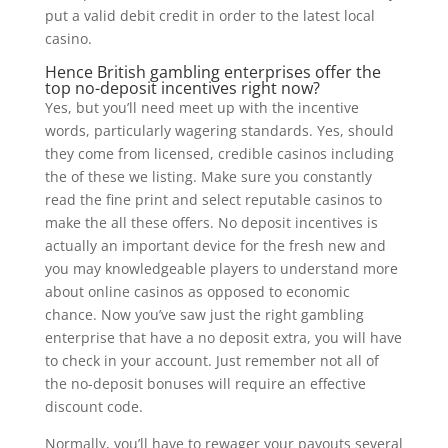
put a valid debit credit in order to the latest local
casino.
Hence British gambling enterprises offer the
top no-deposit incentives right now?
Yes, but you’ll need meet up with the incentive
words, particularly wagering standards. Yes, should
they come from licensed, credible casinos including
the of these we listing. Make sure you constantly
read the fine print and select reputable casinos to
make the all these offers. No deposit incentives is
actually an important device for the fresh new and
you may knowledgeable players to understand more
about online casinos as opposed to economic
chance. Now you’ve saw just the right gambling
enterprise that have a no deposit extra, you will have
to check in your account. Just remember not all of
the no-deposit bonuses will require an effective
discount code.
Normally, you’ll have to rewager your payouts several