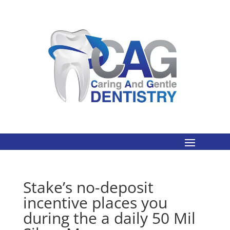
Stake’s no-deposit
incentive places you
during the a daily 50 Mil