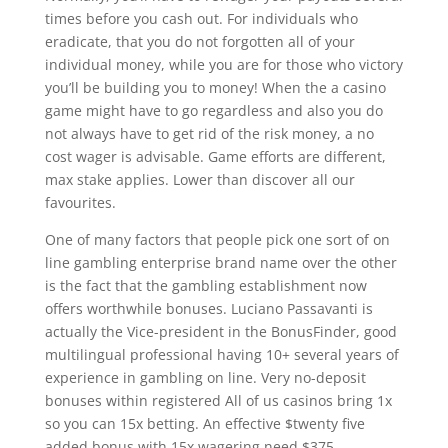
times before you cash out. For individuals who
eradicate, that you do not forgotten all of your
individual money, while you are for those who victory
you’ll be building you to money! When the a casino
game might have to go regardless and also you do
not always have to get rid of the risk money, a no
cost wager is advisable. Game efforts are different,
max stake applies. Lower than discover all our
favourites.
One of many factors that people pick one sort of on
line gambling enterprise brand name over the other
is the fact that the gambling establishment now
offers worthwhile bonuses. Luciano Passavanti is
actually the Vice-president in the BonusFinder, good
multilingual professional having 10+ several years of
experience in gambling on line. Very no-deposit
bonuses within registered All of us casinos bring 1x
so you can 15x betting. An effective $twenty five
added bonus with 15x wagering need $375