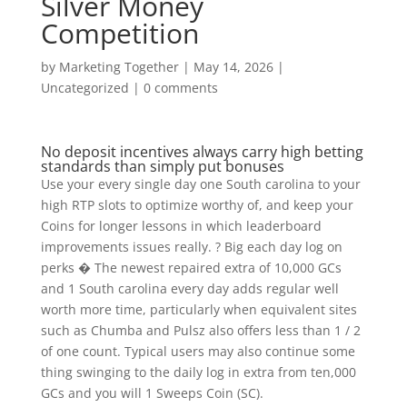
Silver Money
Competition
by
Marketing Together
|
May 14, 2026
|
Uncategorized
|
0 comments
No deposit incentives always carry high betting
standards than simply put bonuses
Use your every single day one South carolina to your
high RTP slots to optimize worthy of, and keep your
Coins for longer lessons in which leaderboard
improvements issues really. ? Big each day log on
perks � The newest repaired extra of 10,000 GCs
and 1 South carolina every day adds regular well
worth more time, particularly when equivalent sites
such as Chumba and Pulsz also offers less than 1 / 2
of one count. Typical users may also continue some
thing swinging to the daily log in extra from ten,000
GCs and you will 1 Sweeps Coin (SC).