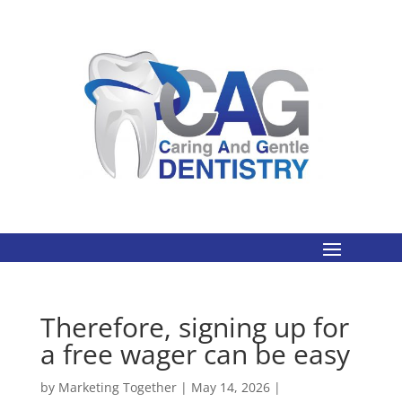
Therefore, signing up for
a free wager can be easy
by
Marketing Together
|
May 14, 2026
|