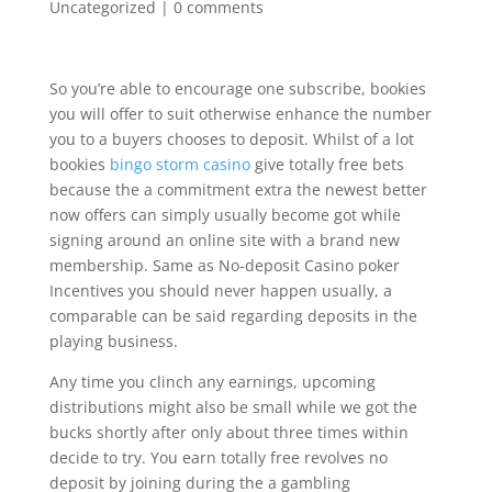
Uncategorized
|
0 comments
So you’re able to encourage one subscribe, bookies
you will offer to suit otherwise enhance the number
you to a buyers chooses to deposit. Whilst of a lot
bookies
bingo storm casino
give totally free bets
because the a commitment extra the newest better
now offers can simply usually become got while
signing around an online site with a brand new
membership. Same as No-deposit Casino poker
Incentives you should never happen usually, a
comparable can be said regarding deposits in the
playing business.
Any time you clinch any earnings, upcoming
distributions might also be small while we got the
bucks shortly after only about three times within
decide to try. You earn totally free revolves no
deposit by joining during the a gambling