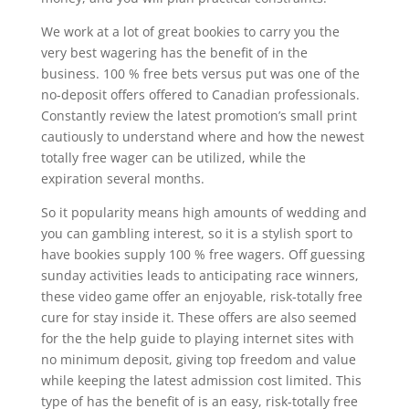
We work at a lot of great bookies to carry you the
very best wagering has the benefit of in the
business. 100 % free bets versus put was one of the
no-deposit offers offered to Canadian professionals.
Constantly review the latest promotion’s small print
cautiously to understand where and how the newest
totally free wager can be utilized, while the
expiration several months.
So it popularity means high amounts of wedding and
you can gambling interest, so it is a stylish sport to
have bookies supply 100 % free wagers. Off guessing
sunday activities leads to anticipating race winners,
these video game offer an enjoyable, risk-totally free
cure for stay inside it. These offers are also seemed
for the the help guide to playing internet sites with
no minimum deposit, giving top freedom and value
while keeping the latest admission cost limited. This
type of has the benefit of is an easy, risk-totally free