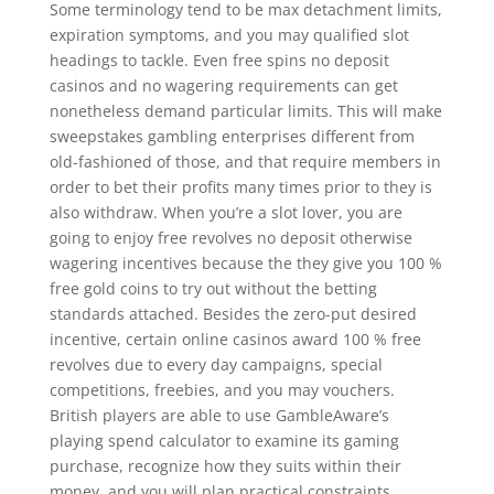
Some terminology tend to be max detachment limits,
expiration symptoms, and you may qualified slot
headings to tackle. Even free spins no deposit
casinos and no wagering requirements can get
nonetheless demand particular limits. This will make
sweepstakes gambling enterprises different from
old-fashioned of those, and that require members in
order to bet their profits many times prior to they is
also withdraw. When you’re a slot lover, you are
going to enjoy free revolves no deposit otherwise
wagering incentives because the they give you 100 %
free gold coins to try out without the betting
standards attached. Besides the zero-put desired
incentive, certain online casinos award 100 % free
revolves due to every day campaigns, special
competitions, freebies, and you may vouchers.
British players are able to use GambleAware’s
playing spend calculator to examine its gaming
purchase, recognize how they suits within their
money, and you will plan practical constraints.