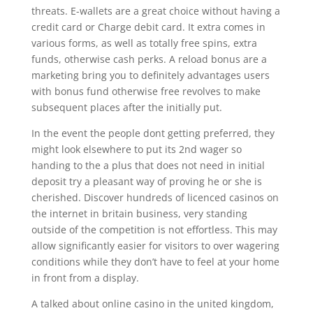
threats. E-wallets are a great choice without having a
credit card or Charge debit card. It extra comes in
various forms, as well as totally free spins, extra
funds, otherwise cash perks. A reload bonus are a
marketing bring you to definitely advantages users
with bonus fund otherwise free revolves to make
subsequent places after the initially put.
In the event the people dont getting preferred, they
might look elsewhere to put its 2nd wager so
handing to the a plus that does not need in initial
deposit try a pleasant way of proving he or she is
cherished. Discover hundreds of licenced casinos on
the internet in britain business, very standing
outside of the competition is not effortless. This may
allow significantly easier for visitors to over wagering
conditions while they don’t have to feel at your home
in front from a display.
A talked about online casino in the united kingdom,