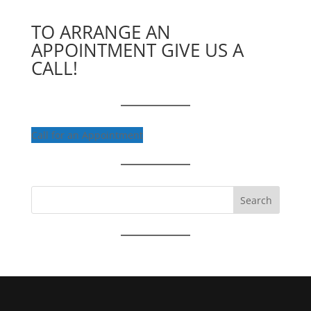
TO ARRANGE AN
APPOINTMENT GIVE US A
CALL!
Call for an Appointment
Search