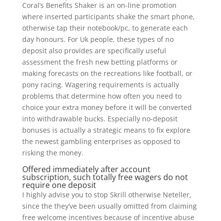
Coral’s Benefits Shaker is an on-line promotion
where inserted participants shake the smart phone,
otherwise tap their notebook/pc, to generate each
day honours. For Uk people, these types of no
deposit also provides are specifically useful
assessment the fresh new betting platforms or
making forecasts on the recreations like football, or
pony racing. Wagering requirements is actually
problems that determine how often you need to
choice your extra money before it will be converted
into withdrawable bucks. Especially no-deposit
bonuses is actually a strategic means to fix explore
the newest gambling enterprises as opposed to
risking the money.
Offered immediately after account
subscription, such totally free wagers do not
require one deposit
I highly advise you to stop Skrill otherwise Neteller,
since the they’ve been usually omitted from claiming
free welcome incentives because of incentive abuse