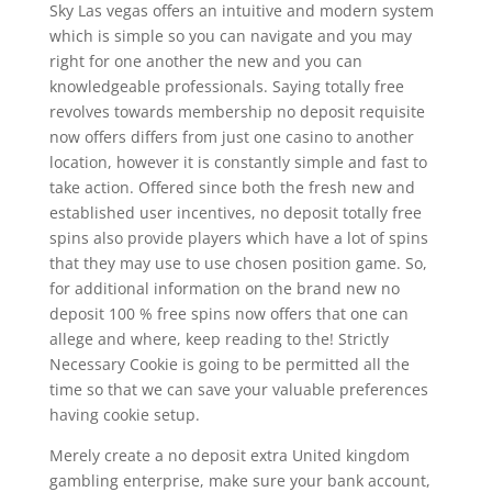
Sky Las vegas offers an intuitive and modern system
which is simple so you can navigate and you may
right for one another the new and you can
knowledgeable professionals. Saying totally free
revolves towards membership no deposit requisite
now offers differs from just one casino to another
location, however it is constantly simple and fast to
take action. Offered since both the fresh new and
established user incentives, no deposit totally free
spins also provide players which have a lot of spins
that they may use to use chosen position game. So,
for additional information on the brand new no
deposit 100 % free spins now offers that one can
allege and where, keep reading to the! Strictly
Necessary Cookie is going to be permitted all the
time so that we can save your valuable preferences
having cookie setup.
Merely create a no deposit extra United kingdom
gambling enterprise, make sure your bank account,