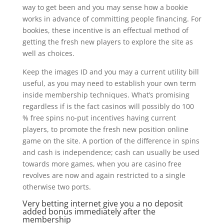
way to get been and you may sense how a bookie
works in advance of committing people financing. For
bookies, these incentive is an effectual method of
getting the fresh new players to explore the site as
well as choices.
Keep the images ID and you may a current utility bill
useful, as you may need to establish your own term
inside membership techniques. What’s promising
regardless if is the fact casinos will possibly do 100
% free spins no-put incentives having current
players, to promote the fresh new position online
game on the site. A portion of the difference in spins
and cash is independence; cash can usually be used
towards more games, when you are casino free
revolves are now and again restricted to a single
otherwise two ports.
Very betting internet give you a no deposit
added bonus immediately after the
membership