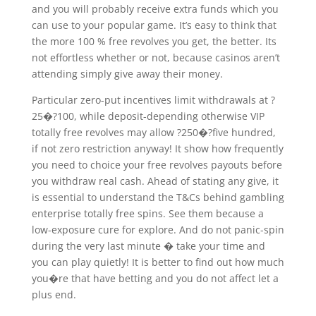
and you will probably receive extra funds which you
can use to your popular game. It’s easy to think that
the more 100 % free revolves you get, the better. Its
not effortless whether or not, because casinos aren’t
attending simply give away their money.
Particular zero-put incentives limit withdrawals at ?
25�?100, while deposit-depending otherwise VIP
totally free revolves may allow ?250�?five hundred,
if not zero restriction anyway! It show how frequently
you need to choice your free revolves payouts before
you withdraw real cash. Ahead of stating any give, it
is essential to understand the T&Cs behind gambling
enterprise totally free spins. See them because a
low-exposure cure for explore. And do not panic-spin
during the very last minute � take your time and
you can play quietly! It is better to find out how much
you�re that have betting and you do not affect let a
plus end.