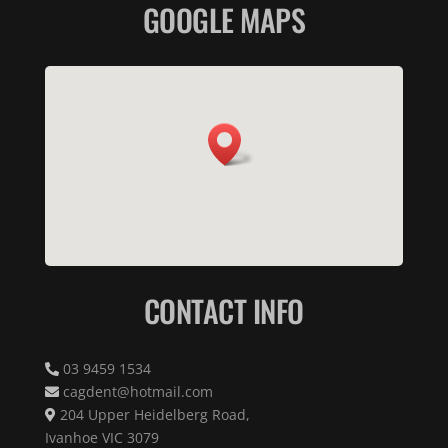
GOOGLE MAPS
CONTACT INFO
03 9459 1534
cagdent@hotmail.com
204 Upper Heidelberg Road,
Ivanhoe VIC 3079