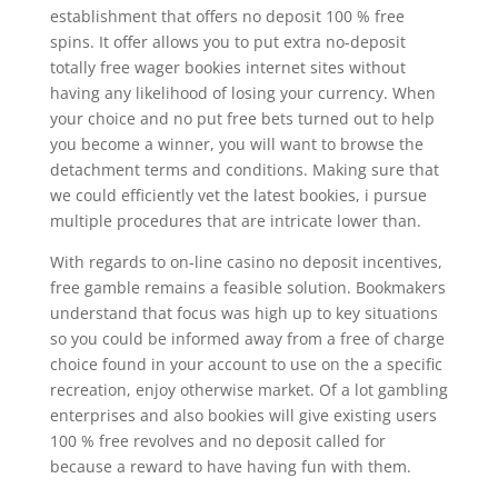
establishment that offers no deposit 100 % free
spins. It offer allows you to put extra no-deposit
totally free wager bookies internet sites without
having any likelihood of losing your currency. When
your choice and no put free bets turned out to help
you become a winner, you will want to browse the
detachment terms and conditions. Making sure that
we could efficiently vet the latest bookies, i pursue
multiple procedures that are intricate lower than.
With regards to on-line casino no deposit incentives,
free gamble remains a feasible solution. Bookmakers
understand that focus was high up to key situations
so you could be informed away from a free of charge
choice found in your account to use on the a specific
recreation, enjoy otherwise market. Of a lot gambling
enterprises and also bookies will give existing users
100 % free revolves and no deposit called for
because a reward to have having fun with them.