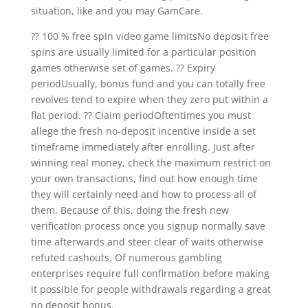
situation, like and you may GamCare.
?? 100 % free spin video game limitsNo deposit free
spins are usually limited for a particular position
games otherwise set of games. ?? Expiry
periodUsually, bonus fund and you can totally free
revolves tend to expire when they zero put within a
flat period. ?? Claim periodOftentimes you must
allege the fresh no-deposit incentive inside a set
timeframe immediately after enrolling. Just after
winning real money, check the maximum restrict on
your own transactions, find out how enough time
they will certainly need and how to process all of
them. Because of this, doing the fresh new
verification process once you signup normally save
time afterwards and steer clear of waits otherwise
refuted cashouts. Of numerous gambling
enterprises require full confirmation before making
it possible for people withdrawals regarding a great
no deposit bonus.