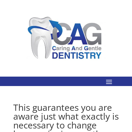
This guarantees you are
aware just what exactly is
necessary to change