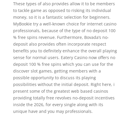
These types of also provides allow it to be members
to tackle game as opposed to risking its individual
money, so it is a fantastic selection for beginners.
MyBookie try a well-known choice for internet casino
professionals, because of the type of no deposit 100
% free spins revenue. Furthermore, Bovada’s no-
deposit also provides often incorporate respect
benefits you to definitely enhance the overall playing
sense for normal users. Eatery Casino now offers no
deposit 100 % free spins which you can use for the
discover slot games, getting members with a
possible opportunity to discuss its playing
possibilities without the initial deposit. Right here, i
present some of the greatest web based casinos
providing totally free revolves no-deposit incentives
inside the 2026, for every single along with its
unique have and you may professionals.