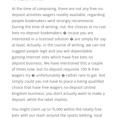
At the time of composing, there are not any free no-
deposit activities wagers readily available, regarding
people bookmakers we’d strongly recommend.
During the time of writing, not, the choices at no cost
bets no-deposit bookmakers � incase you are
interested in a licensed solution � are simply for say
at least. Actually, in the course of writing, we can not
suggest people legit and you will dependable
gaming internet sites which have free bets no
deposit business. We have mentioned this a couple
of times now, but no deposit requisite 100 % free
wagers try � unfortunately � rather rare to get. Not
simply could you not have to place a being qualified
choice that have free wagers no-deposit United
kingdom business; you don’t actually want to make a
deposit, while the label implies.
You might claim up to ?5,000 within the totally free
bets with our team around the sports betting, local