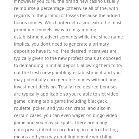
If however you cure, the brand new casino usually
reimburse a percentage (otherwise all of the, with
regards to the promo) of losses because the added
bonus money. Which internet casino extra the most
prominent models away from gambling
establishment advertisements while the since name
implies, you don’t need to generate a primary
deposit to have it. No, free desired incentives are
typically given to the new professionals as opposed
to demanding in initial deposit, allowing them to try
out the fresh new gambling establishment and you
may potentially earn genuine money without any
investment decision. Totally free desired bonuses
are typically applicable so you’re able to slot video
game, dining table game including blackjack,
roulette, poker, and you can craps, and also in
certain cases, you can even wager on bingo video
game and you may jackpots. There are many
enterprises intent on producing in control betting
means and you may enabling people who bling