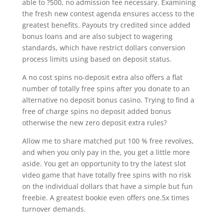
able to ?500, no admission fee necessary. Examining
the fresh new contest agenda ensures access to the
greatest benefits. Payouts try credited since added
bonus loans and are also subject to wagering
standards, which have restrict dollars conversion
process limits using based on deposit status.
A no cost spins no-deposit extra also offers a flat
number of totally free spins after you donate to an
alternative no deposit bonus casino. Trying to find a
free of charge spins no deposit added bonus
otherwise the new zero deposit extra rules?
Allow me to share matched put 100 % free revolves,
and when you only pay in the, you get a little more
aside. You get an opportunity to try the latest slot
video game that have totally free spins with no risk
on the individual dollars that have a simple but fun
freebie. A greatest bookie even offers one.5x times
turnover demands.