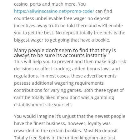
casino, ports and much more. You
https://allwinscasino.net/promo-code/
can find
countless unbelievable free wager no deposit
incentives away truth be told there and we’ll enable
you to get the best. No deposit totally free bets is the
biggest wager to get going that have a bookie.
Many people don’t seem to find that they is
always to be sure its accounts instantly
This will help you to prevent and then make high-risk
decisions or affect cracking added bonus laws and
regulations. In most cases, these advertisements
possess additional wagering requirements
contributions for varying games. Both these types of
can’t be totally liked if you don’t was a gambling
establishment site yourself.
You would imagine it’s unjust that the newest people
have the finest business, however, loyalty was
rewarded in the certain bookies. Most No deposit
Totally free Spins in the united kingdom are just