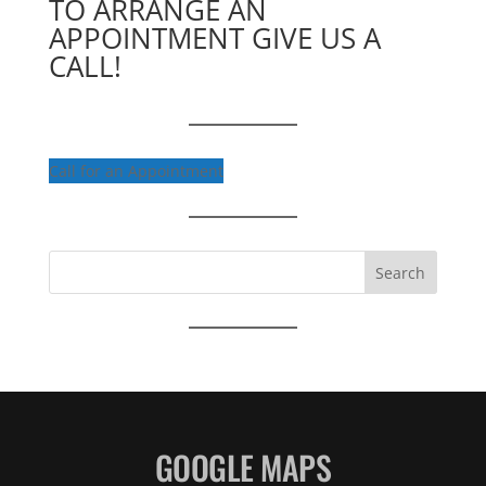
TO ARRANGE AN
APPOINTMENT GIVE US A
CALL!
Call for an Appointment
Search
GOOGLE MAPS