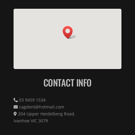
CONTACT INFO
03 9459 1534
cagdent@hotmail.com
204 Upper Heidelberg Road,
Ivanhoe VIC 3079