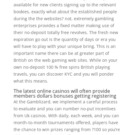
available for new clients signing up to the relevant
bookies, exactly what about the established people
during the the websites? not, extremely gambling
enterprises provides a fixed matter making use of
their no-deposit totally free revolves. The fresh new
expiration go out is the quantity of days or era you
will have to play with your unique bring. This is an
important name there can be at greater part of
British on the web gaming web sites. While on your
own no-deposit 100 % free spins British playing
travels, you can discover KYC and you will ponder
what this means.
The latest online casinos will often provide
members dollars bonuses getting registering
At the Gamblizard, we implement a careful process
to evaluate and you can number no-put incentives
from Uk casinos. With daily, each week, and you can
month-to-month tournaments offered, players have
the chance to win prizes ranging from ?100 so you’re