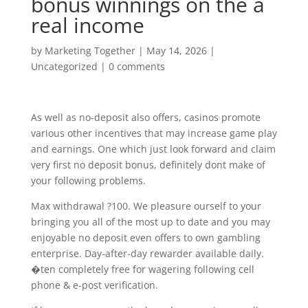
bonus winnings on the a
real income
by
Marketing Together
|
May 14, 2026
|
Uncategorized
|
0 comments
As well as no-deposit also offers, casinos promote
various other incentives that may increase game play
and earnings. One which just look forward and claim
very first no deposit bonus, definitely dont make of
your following problems.
Max withdrawal ?100. We pleasure ourself to your
bringing you all of the most up to date and you may
enjoyable no deposit even offers to own gambling
enterprise. Day-after-day rewarder available daily.
�ten completely free for wagering following cell
phone & e-post verification.