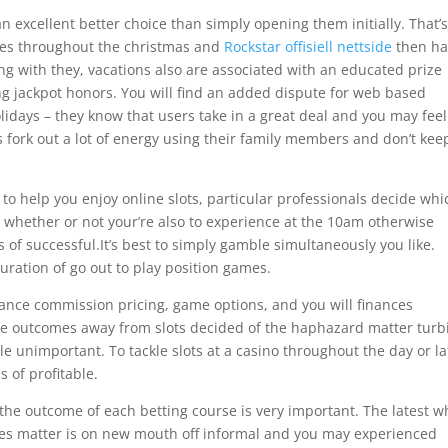
an excellent better choice than simply opening them initially. That’
ses throughout the christmas and
Rockstar offisiell nettside
then ha
g with they, vacations also are associated with an educated prize
 jackpot honors. You will find an added dispute for web based
idays – they know that users take in a great deal and you may feel
fork out a lot of energy using their family members and don’t kee
 to help you enjoy online slots, particular professionals decide whi
s whether or not your’re also to experience at the 10am otherwise
 of successful.It’s best to simply gamble simultaneously you like.
uration of go out to play position games.
instance commission pricing, game options, and you will finances
e outcomes away from slots decided of the haphazard matter turb
e unimportant. To tackle slots at a casino throughout the day or la
s of profitable.
the outcome of each betting course is very important. The latest w
nes matter is on new mouth off informal and you may experienced