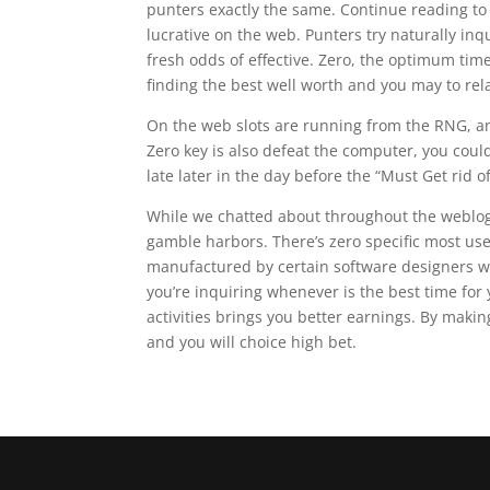
punters exactly the same. Continue reading to 
lucrative on the web. Punters try naturally inq
fresh odds of effective. Zero, the optimum time 
finding the best well worth and you may to rel
On the web slots are running from the RNG, and
Zero key is also defeat the computer, you could
late later in the day before the “Must Get rid of
While we chatted about throughout the weblog,
gamble harbors. There’s zero specific most use
manufactured by certain software designers w
you’re inquiring whenever is the best time for
activities brings you better earnings. By makin
and you will choice high bet.