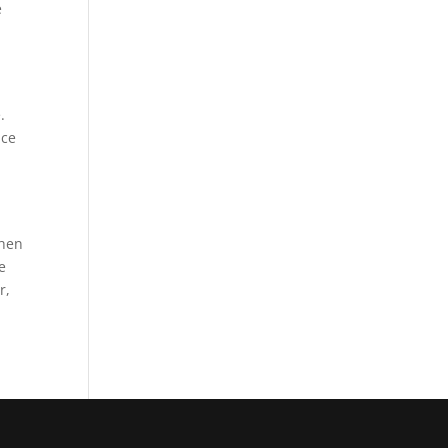
e
e
.
nce
when
e
r,