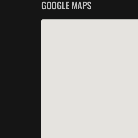
GOOGLE MAPS