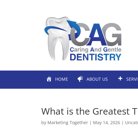
HOME
ABOUT US
SERV
What is the Greatest T
by
Marketing Together
|
May 14, 2026
|
Uncat