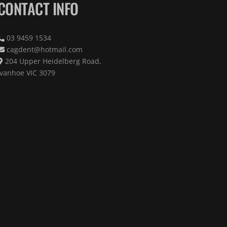
CONTACT INFO
03 9459 1534
cagdent@hotmail.com
204 Upper Heidelberg Road,
Ivanhoe VIC 3079