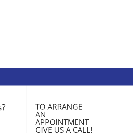
s?
TO ARRANGE
AN
APPOINTMENT
GIVE US A CALL!