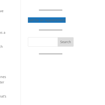
s
ve
Call for an Appointment
ps a
Search
ch
ines
ter
hat’s