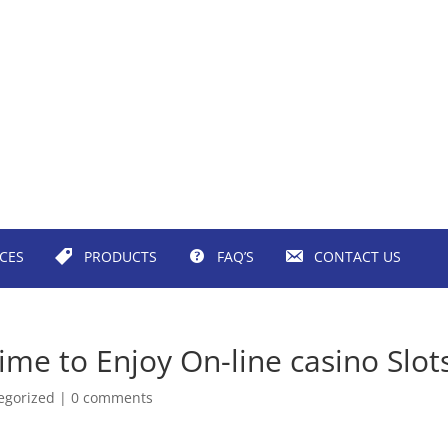
ICES
PRODUCTS
FAQ’S
CONTACT US
ime to Enjoy On-line casino Slot
egorized
|
0 comments