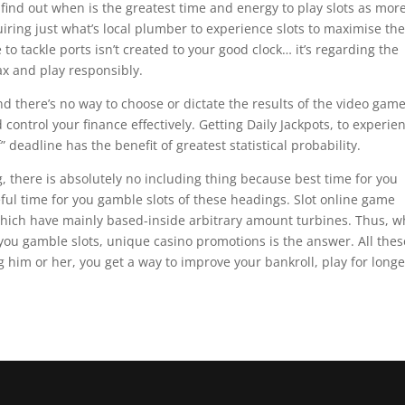
find out when is the greatest time and energy to play slots as mor
uiring just what’s local plumber to experience slots to maximise th
to tackle ports isn’t created to your good clock… it’s regarding the
ax and play responsibly.
 there’s no way to choose or dictate the results of the video game
 control your finance effectively. Getting Daily Jackpots, to experie
” deadline has the benefit of greatest statistical probability.
 there is absolutely no including thing because best time for you
ful time for you gamble slots of these headings. Slot online game
hich have mainly based-inside arbitrary amount turbines. Thus, 
 you gamble slots, unique casino promotions is the answer. All thes
g him or her, you get a way to improve your bankroll, play for longe