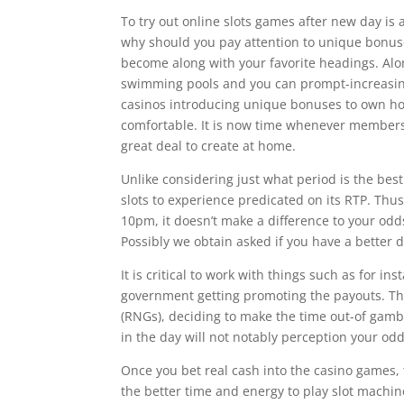
To try out online slots games after new day is 
why should you pay attention to unique bonu
become along with your favorite headings. Alon
swimming pools and you can prompt-increasing
casinos introducing unique bonuses to own hol
comfortable. It is now time whenever members 
great deal to create at home.
Unlike considering just what period is the best
slots to experience predicated on its RTP. Thu
10pm, it doesn’t make a difference to your odds
Possibly we obtain asked if you have a better d
It is critical to work with things such as for 
government getting promoting the payouts. Th
(RNGs), deciding to make the time out-of gambl
in the day will not notably perception your odd
Once you bet real cash into the casino games, 
the better time and energy to play slot machi