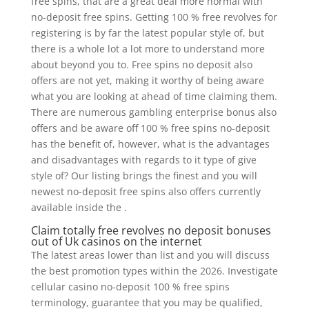
free spins, that are a great deal more normal with
no-deposit free spins. Getting 100 % free revolves for
registering is by far the latest popular style of, but
there is a whole lot a lot more to understand more
about beyond you to. Free spins no deposit also
offers are not yet, making it worthy of being aware
what you are looking at ahead of time claiming them.
There are numerous gambling enterprise bonus also
offers and be aware off 100 % free spins no-deposit
has the benefit of, however, what is the advantages
and disadvantages with regards to it type of give
style of? Our listing brings the finest and you will
newest no-deposit free spins also offers currently
available inside the .
Claim totally free revolves no deposit bonuses
out of Uk casinos on the internet
The latest areas lower than list and you will discuss
the best promotion types within the 2026. Investigate
cellular casino no-deposit 100 % free spins
terminology, guarantee that you may be qualified,