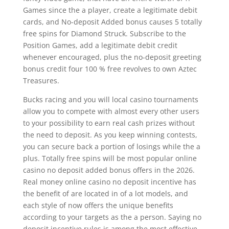
Games since the a player, create a legitimate debit
cards, and No-deposit Added bonus causes 5 totally
free spins for Diamond Struck. Subscribe to the
Position Games, add a legitimate debit credit
whenever encouraged, plus the no-deposit greeting
bonus credit four 100 % free revolves to own Aztec
Treasures.
Bucks racing and you will local casino tournaments
allow you to compete with almost every other users
to your possibility to earn real cash prizes without
the need to deposit. As you keep winning contests,
you can secure back a portion of losings while the a
plus. Totally free spins will be most popular online
casino no deposit added bonus offers in the 2026.
Real money online casino no deposit incentive has
the benefit of are located in of a lot models, and
each style of now offers the unique benefits
according to your targets as the a person. Saying no
deposit incentive rules is among the most effective