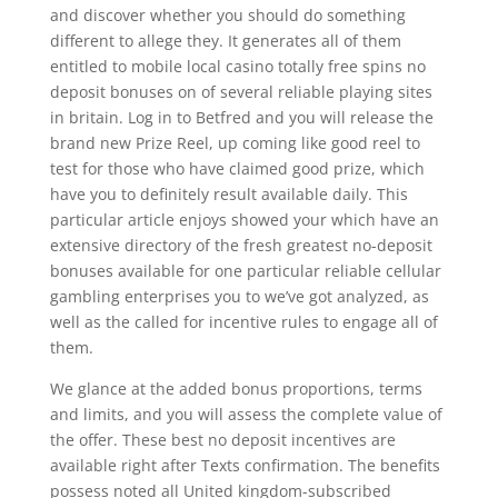
and discover whether you should do something
different to allege they. It generates all of them
entitled to mobile local casino totally free spins no
deposit bonuses on of several reliable playing sites
in britain. Log in to Betfred and you will release the
brand new Prize Reel, up coming like good reel to
test for those who have claimed good prize, which
have you to definitely result available daily. This
particular article enjoys showed your which have an
extensive directory of the fresh greatest no-deposit
bonuses available for one particular reliable cellular
gambling enterprises you to we’ve got analyzed, as
well as the called for incentive rules to engage all of
them.
We glance at the added bonus proportions, terms
and limits, and you will assess the complete value of
the offer. These best no deposit incentives are
available right after Texts confirmation. The benefits
possess noted all United kingdom-subscribed