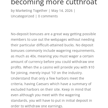
becoming more cutthroat
by
Marketing Together
|
May 14, 2026
|
Uncategorized
|
0 comments
No-deposit bonuses are a great way getting possible
members to use out the webpages without needing
their particular difficult-attained bucks. No deposit
bonuses commonly include wagering requirements,
as much as 40x, meaning you must wager a certain
amount of currency before you could withdraw one
profits. When the a casino will provide you with $10
for joining, merely input ’10’ on the industry.
Understand that only a few harbors meet the
criteria, having Caesars which have a summary of
excluded harbors on their site. Keep in mind that
even although you meet with the wagering
standards, you will have to put in initial deposit in
order to withdraw one earnings.