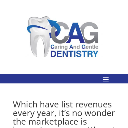
Which have list revenues
every year, it’s no wonder
the marketplace is