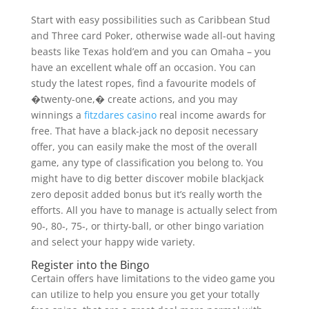
Start with easy possibilities such as Caribbean Stud
and Three card Poker, otherwise wade all-out having
beasts like Texas hold’em and you can Omaha – you
have an excellent whale off an occasion. You can
study the latest ropes, find a favourite models of
�twenty-one,� create actions, and you may
winnings a
fitzdares casino
real income awards for
free. That have a black-jack no deposit necessary
offer, you can easily make the most of the overall
game, any type of classification you belong to. You
might have to dig better discover mobile blackjack
zero deposit added bonus but it’s really worth the
efforts. All you have to manage is actually select from
90-, 80-, 75-, or thirty-ball, or other bingo variation
and select your happy wide variety.
Register into the Bingo
Certain offers have limitations to the video game you
can utilize to help you ensure you get your totally