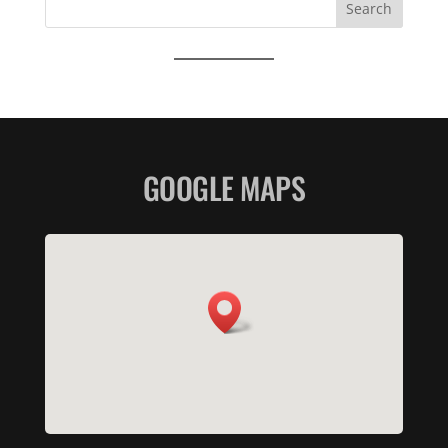
Search
GOOGLE MAPS