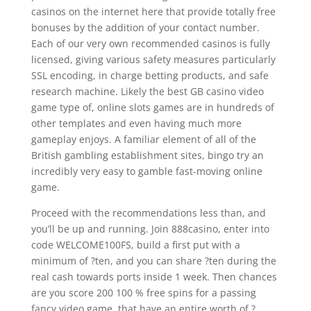
casinos on the internet here that provide totally free
bonuses by the addition of your contact number.
Each of our very own recommended casinos is fully
licensed, giving various safety measures particularly
SSL encoding, in charge betting products, and safe
research machine. Likely the best GB casino video
game type of, online slots games are in hundreds of
other templates and even having much more
gameplay enjoys. A familiar element of all of the
British gambling establishment sites, bingo try an
incredibly very easy to gamble fast-moving online
game.
Proceed with the recommendations less than, and
you’ll be up and running. Join 888casino, enter into
code WELCOME100FS, build a first put with a
minimum of ?ten, and you can share ?ten during the
real cash towards ports inside 1 week. Then chances
are you score 200 100 % free spins for a passing
fancy video game, that have an entire worth of ?.