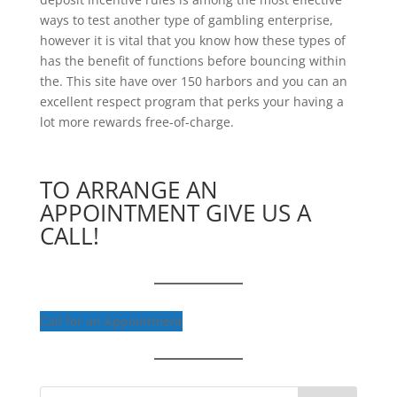
ways to test another type of gambling enterprise,
however it is vital that you know how these types of
has the benefit of functions before bouncing within
the. This site have over 150 harbors and you can an
excellent respect program that perks your having a
lot more rewards free-of-charge.
TO ARRANGE AN
APPOINTMENT GIVE US A
CALL!
Call for an Appointment