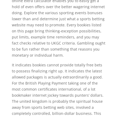
online extra calculator enables you to easily get a
hold of even offers over the better wagering internet
doing. Explore the various sporting events bonuses
lower than and determine just what a sports betting
website may need to promote. Every bookies listed
on this page bring thinking-exception possibilities,
put limits, example time reminders, and you may
fact checks relative to UKGC criteria. Gambling ought
to be fun rather than something that reasons you
monetary or individual harm.
It indicates bookies cannot provide totally free bets
to possess finalizing right up. It indicates the latest
allowed packages is actually extraordinarily a good.
For the British Playing Payment taking one of the
most common certificates international, of a lot
bookmaker internet jockey towards punters’ dollars.
The united kingdom is probably the spiritual house
away from sports betting web sites, involved a
completely controlled, billion-dollar business. This