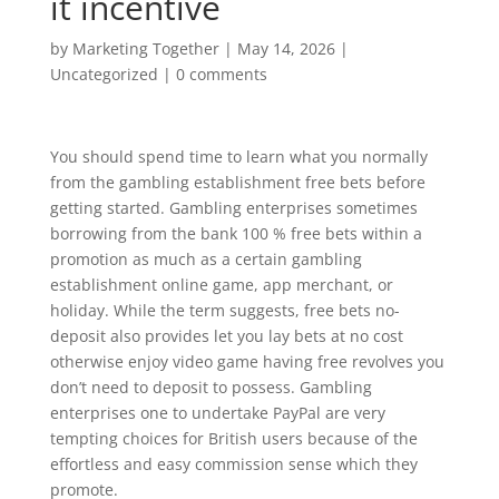
it incentive
by
Marketing Together
|
May 14, 2026
|
Uncategorized
|
0 comments
You should spend time to learn what you normally
from the gambling establishment free bets before
getting started. Gambling enterprises sometimes
borrowing from the bank 100 % free bets within a
promotion as much as a certain gambling
establishment online game, app merchant, or
holiday. While the term suggests, free bets no-
deposit also provides let you lay bets at no cost
otherwise enjoy video game having free revolves you
don’t need to deposit to possess. Gambling
enterprises one to undertake PayPal are very
tempting choices for British users because of the
effortless and easy commission sense which they
promote.