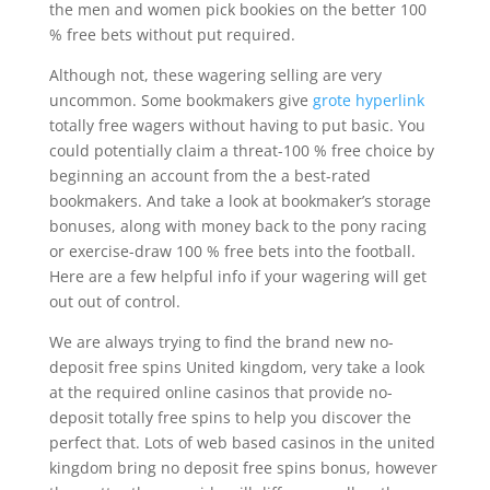
the men and women pick bookies on the better 100
% free bets without put required.
Although not, these wagering selling are very
uncommon. Some bookmakers give
grote hyperlink
totally free wagers without having to put basic. You
could potentially claim a threat-100 % free choice by
beginning an account from the a best-rated
bookmakers. And take a look at bookmaker’s storage
bonuses, along with money back to the pony racing
or exercise-draw 100 % free bets into the football.
Here are a few helpful info if your wagering will get
out out of control.
We are always trying to find the brand new no-
deposit free spins United kingdom, very take a look
at the required online casinos that provide no-
deposit totally free spins to help you discover the
perfect that. Lots of web based casinos in the united
kingdom bring no deposit free spins bonus, however