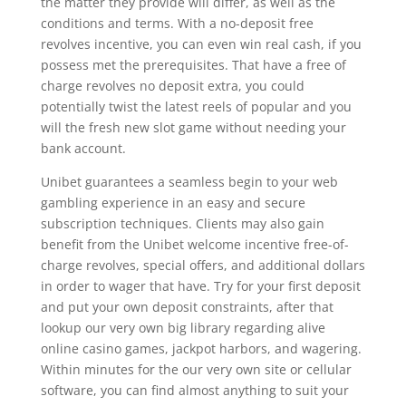
the matter they provide will differ, as well as the
conditions and terms. With a no-deposit free
revolves incentive, you can even win real cash, if you
possess met the prerequisites. That have a free of
charge revolves no deposit extra, you could
potentially twist the latest reels of popular and you
will the fresh new slot game without needing your
bank account.
Unibet guarantees a seamless begin to your web
gambling experience in an easy and secure
subscription techniques. Clients may also gain
benefit from the Unibet welcome incentive free-of-
charge revolves, special offers, and additional dollars
in order to wager that have. Try for your first deposit
and put your own deposit constraints, after that
lookup our very own big library regarding alive
online casino games, jackpot harbors, and wagering.
Within minutes for the our very own site or cellular
software, you can find almost anything to suit your