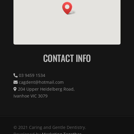
CONTACT INFO
03 9459 1534
cagdent@hotmail.com
204 Upper Heidelberg Road,
Ivanhoe VIC 3079
© 2021 Caring and Gentle Dentistry.