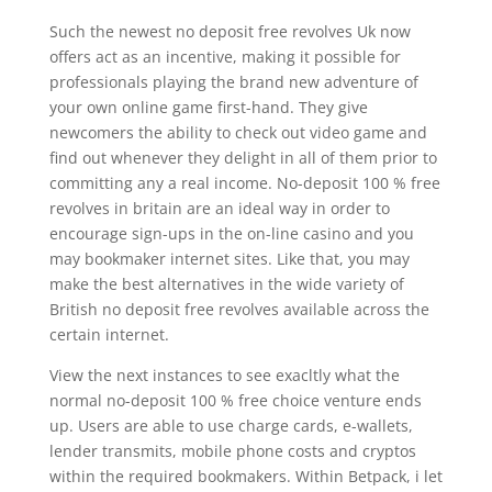
Such the newest no deposit free revolves Uk now
offers act as an incentive, making it possible for
professionals playing the brand new adventure of
your own online game first-hand. They give
newcomers the ability to check out video game and
find out whenever they delight in all of them prior to
committing any a real income. No-deposit 100 % free
revolves in britain are an ideal way in order to
encourage sign-ups in the on-line casino and you
may bookmaker internet sites. Like that, you may
make the best alternatives in the wide variety of
British no deposit free revolves available across the
certain internet.
View the next instances to see exacltly what the
normal no-deposit 100 % free choice venture ends
up. Users are able to use charge cards, e-wallets,
lender transmits, mobile phone costs and cryptos
within the required bookmakers. Within Betpack, i let