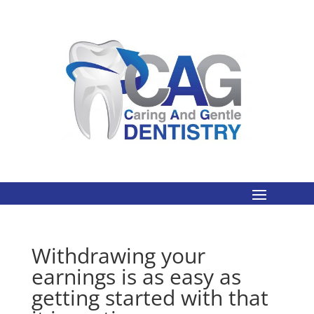
Withdrawing your
earnings is as easy as
getting started with that