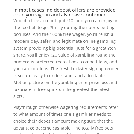
In most cases, no deposit offers are provided
once you sign in and also have confirmed
Would a free account, put ?10, and you can enjoy on
the football to get ?thirty during the sports betting
bonuses. And the 100 % free wager, you’ll relish a
modern-day, safer, and legitimate online gambling
system providing big potential. Just for a great ?ten
share, you’ll enjoy ?20 value of gambling round the
numerous preferred recreations, competitions, and
you can locations. The fresh Luckster sign up render
is secure, easy to understand, and affordable.
Motion picture on the gambling enterprise loss and
luxuriate in free spins on the greatest the latest
slots.
Playthrough otherwise wagering requirements refer
to what amount of times one a gambler needs to
choice their deposit amount making sure that the
advantage become cashable. The totally free bets