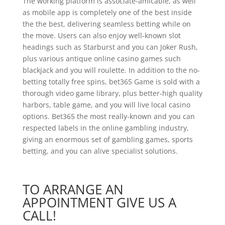
The working platform is associate-amicable, as well
as mobile app is completely one of the best inside
the the best, delivering seamless betting while on
the move. Users can also enjoy well-known slot
headings such as Starburst and you can Joker Rush,
plus various antique online casino games such
blackjack and you will roulette. In addition to the no-
betting totally free spins, bet365 Game is sold with a
thorough video game library, plus better-high quality
harbors, table game, and you will live local casino
options. Bet365 the most really-known and you can
respected labels in the online gambling industry,
giving an enormous set of gambling games, sports
betting, and you can alive specialist solutions.
TO ARRANGE AN
APPOINTMENT GIVE US A
CALL!