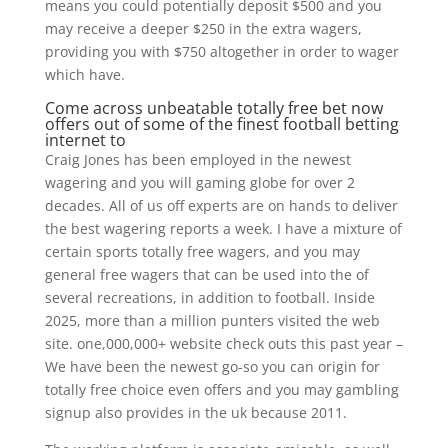
means you could potentially deposit $500 and you
may receive a deeper $250 in the extra wagers,
providing you with $750 altogether in order to wager
which have.
Come across unbeatable totally free bet now
offers out of some of the finest football betting
internet to
Craig Jones has been employed in the newest
wagering and you will gaming globe for over 2
decades. All of us off experts are on hands to deliver
the best wagering reports a week. I have a mixture of
certain sports totally free wagers, and you may
general free wagers that can be used into the of
several recreations, in addition to football. Inside
2025, more than a million punters visited the web
site. one,000,000+ website check outs this past year –
We have been the newest go-so you can origin for
totally free choice even offers and you may gambling
signup also provides in the uk because 2011.