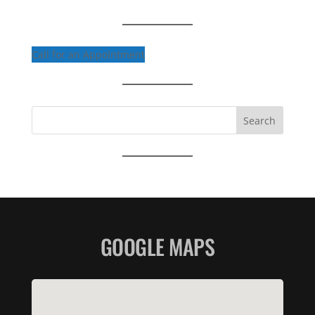
Call for an Appointment
Search
GOOGLE MAPS