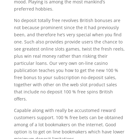
mood. Playing is among the most mankind’s
preferred hobbies.
No deposit totally free revolves British bonuses are
not because prominent since the it had previously
been, and therefore he’s very special when you find
one. Such also provides provide users the chance to
see greatest online slots games, twist the fresh reels,
plus win real money rather than risking their
particular loans. Our very own on-line casino
publication teaches you how to get the new 100 %
free bonus to your subscription no-deposit sales,
together with other on the web slot product sales
that include no deposit 100 % free spins British
offers.
Capable along with really be accustomed reward
customers support. 100 % free bets can be obtained
among of a lot bookmakers on the internet. Good
option is to get on line bookmakers which have lower
minimum deposit limitations.