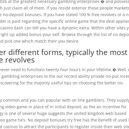
 2026 at the greatest necessary gambling enterprises � and posses
 just claim all of them. If you reside exterior those people markets
e no-deposit bonuses. If you have stated 100 % free revolves or a n
r is paid regarding the specific online game that the deal applies
casino dash can tell you have a dynamic extra. Within other sites 
l right up added bonus your self. Browse through the list of no depo
nd pick one which match their you desire.
r different forms, typically the most
e revolves
never need to functions twenty four hours in your lifetime.� Well,
ic gambling enterprises to the our record ability private no-put ince
scovering for the majority useful tips on choosing the better no-
ery common and you can popular with on line gamblers. They suppl
 video game in place of in initial deposit, as the an incentive for
egy is one of several huge suggests the united kingdom web based
ideo game he’s. No deposit bonuses try free has the benefit of used
asinos to attract the participants to register inside their web sit