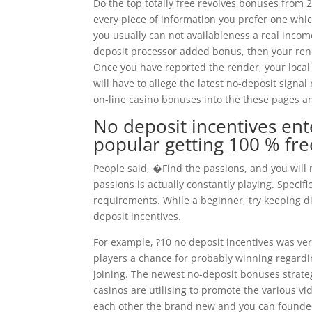
Do the top totally free revolves bonuses from
every piece of information you prefer one which
you usually can not availableness a real incom
deposit processor added bonus, then your rende
Once you have reported the render, your local 
will have to allege the latest no-deposit signa
on-line casino bonuses into the these pages a
No deposit incentives ente
popular getting 100 % fre
People said, �Find the passions, and you will 
passions is actually constantly playing. Specif
requirements. While a beginner, try keeping di
deposit incentives.
For example, ?10 no deposit incentives was v
players a chance for probably winning regarding
joining. The newest no-deposit bonuses strat
casinos are utilising to promote the various v
each other the brand new and you can founded c