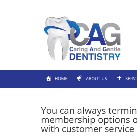
HOME
ABOUT US
SERV
You can always termin
membership options or
with customer service