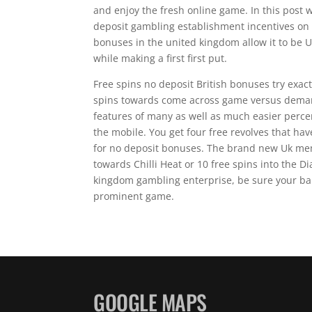
and enjoy the fresh online game. In this post 
deposit gambling establishment incentives on f
bonuses in the united kingdom allow it to be 
while making a first first put.
Free spins no deposit British bonuses try exac
spins towards come across game versus demand
features of many as well as much easier percen
the mobile. You get four free revolves that hav
for no deposit bonuses. The brand new Uk membe
towards Chilli Heat or 10 free spins into the
kingdom gambling enterprise, be sure your ban
prominent game.
GOOGLE MAPS