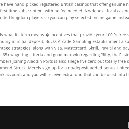
we have hand-picked registered British casinos that offer genuine 
irst time subscription, with no fee needed. No-deposit local casin
United kingdom players so you can play selected online game instea
tly what its term means � incentives that provide your 100 % free s
ing in initial deposit. Bucks Arcade Gambling establishment als
tage strategies, along with Visa, Mastercard, Skrill, PayPal and pa
e 65x wagering criteria and good max win regarding ?fifty, that’s s
rs joining Aladdin Ports is also allege five zero put totally free 
 Diamond Struck. Merely sign up for a no-deposit added bonus Unite
k account, and you will receive extra fund that can be used into t