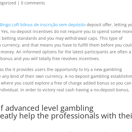
egorized
|
0 comments
Bingo Loft bônus de inscrição sem depósito
deposit offer, letting y
. Yes, no-deposit incentives do not require you to spend some mon
t betting standards and you may withdrawal caps. This type of
ra currency, and that means you have to fulfill them before you cou
money. An informed options for the latest participants are often a
onus and you will totally free revolves incentives.
as the it provides users the opportunity to try a new gambling
 any kind of their own currency. A no deposit gambling establish
t where you could explore a free of charge added bonus so you can
individual. In order to victory real cash having a no-deposit bonus,
of advanced level gambling
eatly help the professionals with the