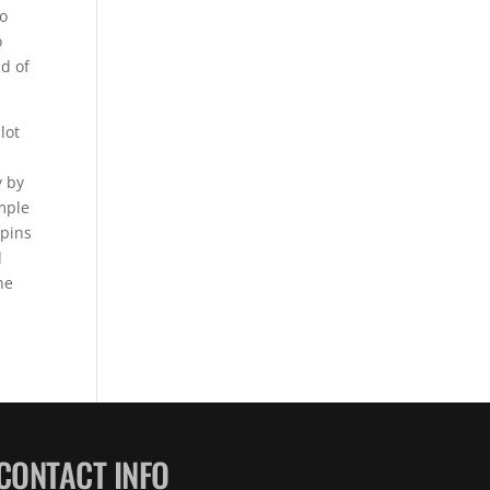
no
o
d of
lot
o
y by
imple
spins
d
he
CONTACT INFO