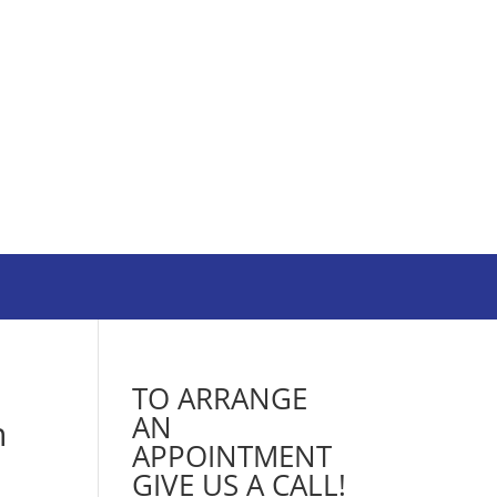
TO ARRANGE
AN
h
APPOINTMENT
GIVE US A CALL!