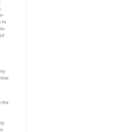
s
,
o-
 to.
you
sit
 my
ntive
y the
 by
es