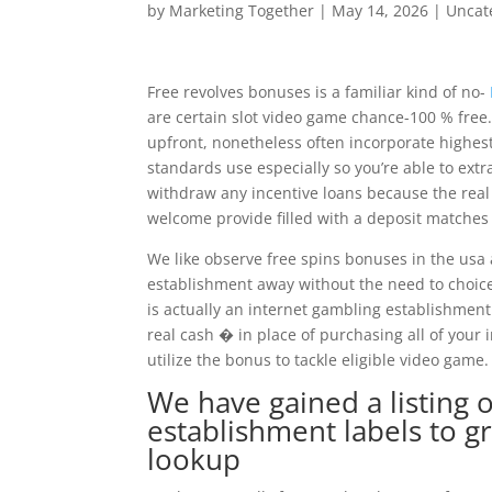
by
Marketing Together
|
May 14, 2026
|
Uncat
Free revolves bonuses is a familiar kind of no-
are certain slot video game chance-100 % free
upfront, nonetheless often incorporate highes
standards use especially so you’re able to ext
withdraw any incentive loans because the real 
welcome provide filled with a deposit matches b
We like observe free spins bonuses in the usa 
establishment away without the need to choice
is actually an internet gambling establishmen
real cash � in place of purchasing all of your 
utilize the bonus to tackle eligible video game.
We have gained a listing 
establishment labels to gr
lookup