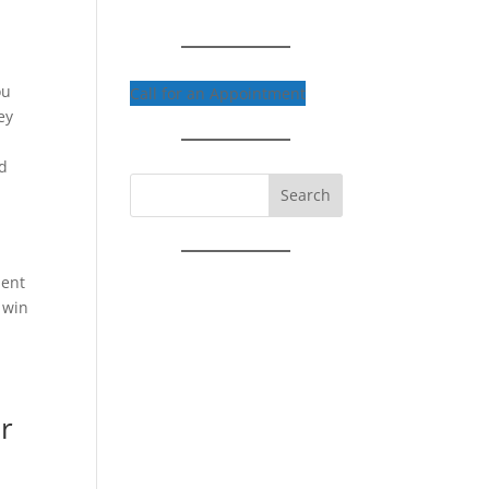
ou
Call for an Appointment
ey
ld
Search
ment
 win
ir