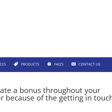
ICES
PRODUCTS
FAQ’S
CONTACT US
ate a bonus throughout your
 because of the getting in touc