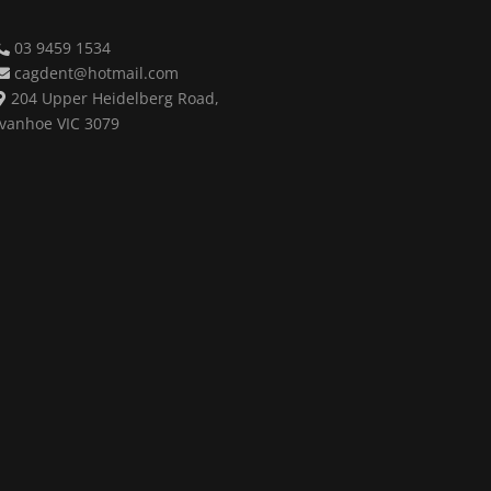
03 9459 1534
cagdent@hotmail.com
204 Upper Heidelberg Road,
Ivanhoe VIC 3079