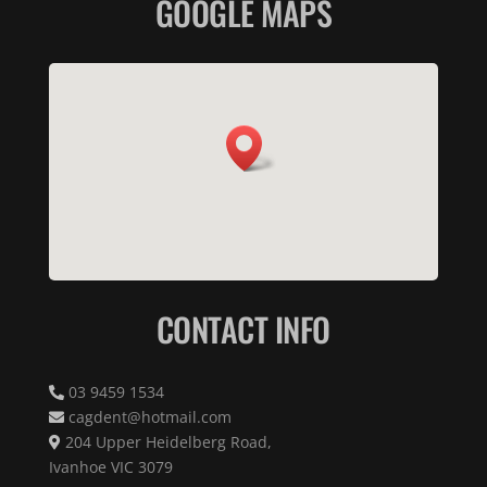
GOOGLE MAPS
CONTACT INFO
03 9459 1534
cagdent@hotmail.com
204 Upper Heidelberg Road,
Ivanhoe VIC 3079