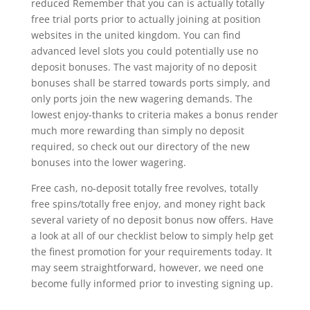
reduced Remember that you can is actually totally
free trial ports prior to actually joining at position
websites in the united kingdom. You can find
advanced level slots you could potentially use no
deposit bonuses. The vast majority of no deposit
bonuses shall be starred towards ports simply, and
only ports join the new wagering demands. The
lowest enjoy-thanks to criteria makes a bonus render
much more rewarding than simply no deposit
required, so check out our directory of the new
bonuses into the lower wagering.
Free cash, no-deposit totally free revolves, totally
free spins/totally free enjoy, and money right back
several variety of no deposit bonus now offers. Have
a look at all of our checklist below to simply help get
the finest promotion for your requirements today. It
may seem straightforward, however, we need one
become fully informed prior to investing signing up.