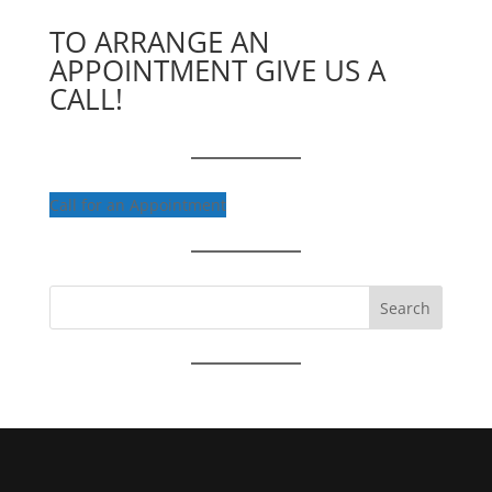
TO ARRANGE AN
APPOINTMENT GIVE US A
CALL!
Call for an Appointment
Search