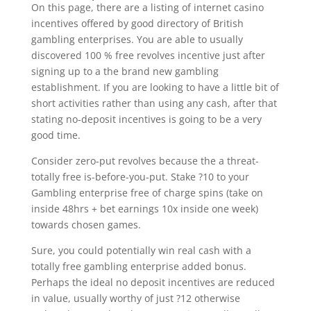
On this page, there are a listing of internet casino
incentives offered by good directory of British
gambling enterprises. You are able to usually
discovered 100 % free revolves incentive just after
signing up to a the brand new gambling
establishment. If you are looking to have a little bit of
short activities rather than using any cash, after that
stating no-deposit incentives is going to be a very
good time.
Consider zero-put revolves because the a threat-
totally free is-before-you-put. Stake ?10 to your
Gambling enterprise free of charge spins (take on
inside 48hrs + bet earnings 10x inside one week)
towards chosen games.
Sure, you could potentially win real cash with a
totally free gambling enterprise added bonus.
Perhaps the ideal no deposit incentives are reduced
in value, usually worthy of just ?12 otherwise