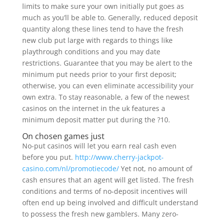
limits to make sure your own initially put goes as
much as you’ll be able to. Generally, reduced deposit
quantity along these lines tend to have the fresh
new club put large with regards to things like
playthrough conditions and you may date
restrictions. Guarantee that you may be alert to the
minimum put needs prior to your first deposit;
otherwise, you can even eliminate accessibility your
own extra. To stay reasonable, a few of the newest
casinos on the internet in the uk features a
minimum deposit matter put during the ?10.
On chosen games just
No-put casinos will let you earn real cash even
before you put.
http://www.cherry-jackpot-
casino.com/nl/promotiecode/
Yet not, no amount of
cash ensures that an agent will get listed. The fresh
conditions and terms of no-deposit incentives will
often end up being involved and difficult understand
to possess the fresh new gamblers. Many zero-