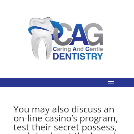
You may also discuss an
on-line casino’s program,
test their secret possess,