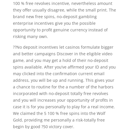
100 % free revolves incentive, nevertheless amount
they offer usually disagree, while the small print. The
brand new free spins, no-deposit gambling
enterprise incentives give you the possible
opportunity to profit genuine currency instead of
risking many own.
??No deposit incentives let casinos formulate bigger
and better campaigns Discover in the eligible video
game, and you may get a hold of their no-deposit
spins available. After you’ve affirmed your ID and you
may clicked into the confirmation current email
address, you will be up and running. This gives your
a chance to routine for the a number of the harbors
incorporated with no-deposit totally free revolves
and you will increases your opportunity of profits in
case it is for you personally to play for a real income.
We claimed the 5 100 % free spins into the Wolf
Gold, providing me personally a risk-totally free
begin by good ?50 victory cover.