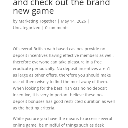
and check out the brand
new game
by
Marketing Together
|
May 14, 2026
|
Uncategorized
|
0 comments
Of several British web based casinos provide no
deposit incentives having effective members as well,
therefore everyone can take pleasure in a free
eradicate periodically. No deposit incentives aren’t
as large as other offers, therefore you should make
use of them wisely to find the most away of them.
When looking for the best Irish casino no deposit
incentive, it is very important believe these no-
deposit bonuses has good restricted duration as well
as the betting criteria.
While you are you have the means to access several
online game, be mindful of things such as desk