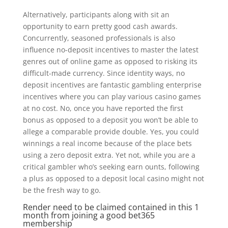
Alternatively, participants along with sit an
opportunity to earn pretty good cash awards.
Concurrently, seasoned professionals is also
influence no-deposit incentives to master the latest
genres out of online game as opposed to risking its
difficult-made currency. Since identity ways, no
deposit incentives are fantastic gambling enterprise
incentives where you can play various casino games
at no cost. No, once you have reported the first
bonus as opposed to a deposit you won’t be able to
allege a comparable provide double. Yes, you could
winnings a real income because of the place bets
using a zero deposit extra. Yet not, while you are a
critical gambler who’s seeking earn ounts, following
a plus as opposed to a deposit local casino might not
be the fresh way to go.
Render need to be claimed contained in this 1
month from joining a good bet365
membership