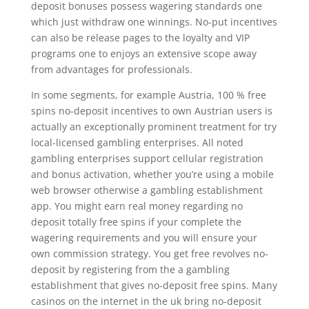
deposit bonuses possess wagering standards one
which just withdraw one winnings. No-put incentives
can also be release pages to the loyalty and VIP
programs one to enjoys an extensive scope away
from advantages for professionals.
In some segments, for example Austria, 100 % free
spins no-deposit incentives to own Austrian users is
actually an exceptionally prominent treatment for try
local-licensed gambling enterprises. All noted
gambling enterprises support cellular registration
and bonus activation, whether you’re using a mobile
web browser otherwise a gambling establishment
app. You might earn real money regarding no
deposit totally free spins if your complete the
wagering requirements and you will ensure your
own commission strategy. You get free revolves no-
deposit by registering from the a gambling
establishment that gives no-deposit free spins. Many
casinos on the internet in the uk bring no-deposit