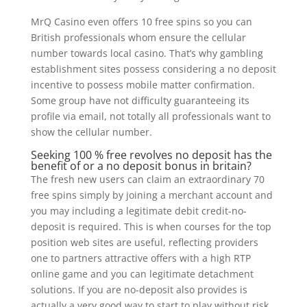
MrQ Casino even offers 10 free spins so you can
British professionals whom ensure the cellular
number towards local casino. That’s why gambling
establishment sites possess considering a no deposit
incentive to possess mobile matter confirmation.
Some group have not difficulty guaranteeing its
profile via email, not totally all professionals want to
show the cellular number.
Seeking 100 % free revolves no deposit has the
benefit of or a no deposit bonus in britain?
The fresh new users can claim an extraordinary 70
free spins simply by joining a merchant account and
you may including a legitimate debit credit-no-
deposit is required. This is when courses for the top
position web sites are useful, reflecting providers
one to partners attractive offers with a high RTP
online game and you can legitimate detachment
solutions. If you are no-deposit also provides is
actually a very good way to start to play without risk,