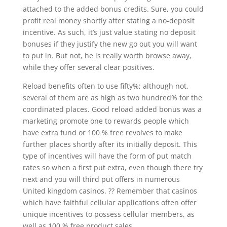
attached to the added bonus credits. Sure, you could
profit real money shortly after stating a no-deposit
incentive. As such, it’s just value stating no deposit
bonuses if they justify the new go out you will want
to put in. But not, he is really worth browse away,
while they offer several clear positives.
Reload benefits often to use fifty%; although not,
several of them are as high as two hundred% for the
coordinated places. Good reload added bonus was a
marketing promote one to rewards people which
have extra fund or 100 % free revolves to make
further places shortly after its initially deposit. This
type of incentives will have the form of put match
rates so when a first put extra, even though there try
next and you will third put offers in numerous
United kingdom casinos. ?? Remember that casinos
which have faithful cellular applications often offer
unique incentives to possess cellular members, as
well as 100 % free product sales.