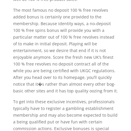
The most famous no deposit 100 % free revolves
added bonus is certainly one provided to the
membership. Because identity ways, a no-deposit
100 % free spins bonus will provide you with a
particular matter out of 100 % free revolves instead
of to make in initial deposit. Playing will be
entertainment, so we desire that end if it is not
enjoyable anymore. Score the fresh new UK’s finest
100 % free revolves no deposit contract all of the
while you are being certified with UKGC regulations.
After you head over to its homepage, you’ll quickly
notice that it�s rather than almost every other bog-
basic other sites and it has top quality oozing from it.
To get into these exclusive incentives, professionals
typically have to register a gambling establishment
membership and may also become expected to build
a being qualified put or have fun with certain
commission actions. Exclusive bonuses is special