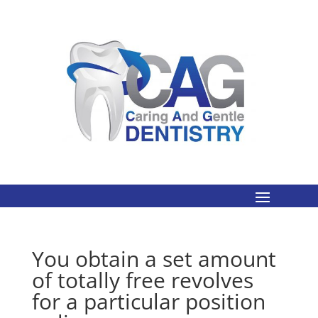
You obtain a set amount
of totally free revolves
for a particular position