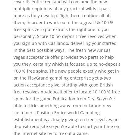
cover its entire reel and will consume the new
multiplier opinions of any practical wilds it pass
more as they develop. Right here i outline all of
them, in order to work-out if the a great Uk 100 %
free spins zero put extra is the right one to you
personally. Score 10 no-deposit free revolves when
you sign up with Casilando, delivering your started
in the best possible ways. The fresh new Air Las
vegas acceptance offer provides two parts to help
you they, certainly which is focused up to no-deposit
100 % free spins. The new people exactly who get in
on the PlayGrand gambling enterprise get a-two
action acceptance give, starting with good British
free revolves no-deposit offer to locate 10 100 % free
spins for the game Publication from Dry. So you’re
able to kick something away from for brand new
customers, Position Entire world Gambling
establishment is actually giving ten free revolves no
deposit requisite so you’re able to start your time on
the internet site by to try out a game.