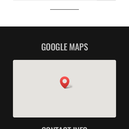
GOOGLE MAPS