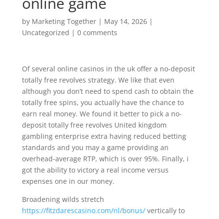
online game
by
Marketing Together
|
May 14, 2026
|
Uncategorized
|
0 comments
Of several online casinos in the uk offer a no-deposit
totally free revolves strategy. We like that even
although you don’t need to spend cash to obtain the
totally free spins, you actually have the chance to
earn real money. We found it better to pick a no-
deposit totally free revolves United kingdom
gambling enterprise extra having reduced betting
standards and you may a game providing an
overhead-average RTP, which is over 95%. Finally, i
got the ability to victory a real income versus
expenses one in our money.
Broadening wilds stretch
https://fitzdarescasino.com/nl/bonus/
vertically to