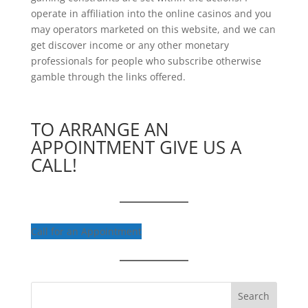
operate in affiliation into the online casinos and you
may operators marketed on this website, and we can
get discover income or any other monetary
professionals for people who subscribe otherwise
gamble through the links offered.
TO ARRANGE AN
APPOINTMENT GIVE US A
CALL!
Call for an Appointment
Search