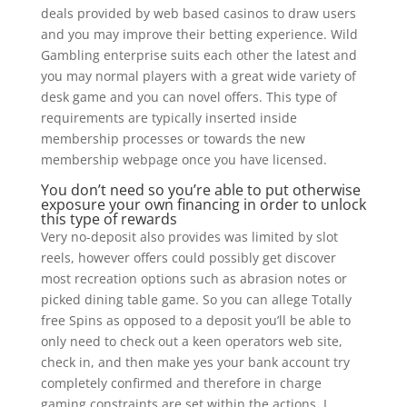
deals provided by web based casinos to draw users
and you may improve their betting experience. Wild
Gambling enterprise suits each other the latest and
you may normal players with a great wide variety of
desk game and you can novel offers. This type of
requirements are typically inserted inside
membership processes or towards the new
membership webpage once you have licensed.
You don’t need so you’re able to put otherwise
exposure your own financing in order to unlock
this type of rewards
Very no-deposit also provides was limited by slot
reels, however offers could possibly get discover
most recreation options such as abrasion notes or
picked dining table game. So you can allege Totally
free Spins as opposed to a deposit you’ll be able to
only need to check out a keen operators web site,
check in, and then make yes your bank account try
completely confirmed and therefore in charge
gaming constraints are set within the actions. I