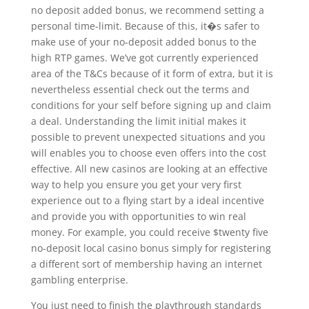
no deposit added bonus, we recommend setting a
personal time-limit. Because of this, it�s safer to
make use of your no-deposit added bonus to the
high RTP games. We’ve got currently experienced
area of the T&Cs because of it form of extra, but it is
nevertheless essential check out the terms and
conditions for your self before signing up and claim
a deal. Understanding the limit initial makes it
possible to prevent unexpected situations and you
will enables you to choose even offers into the cost
effective. All new casinos are looking at an effective
way to help you ensure you get your very first
experience out to a flying start by a ideal incentive
and provide you with opportunities to win real
money. For example, you could receive $twenty five
no-deposit local casino bonus simply for registering
a different sort of membership having an internet
gambling enterprise.
You just need to finish the playthrough standards