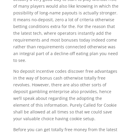
of many players would also like knowing in which the
possibility of long-name payouts is actually stronger.
It means no-deposit, zero a lot of criteria otherwise
betting conditions extra for the. For the reason that
the latest tech, where operators instantly add the
requirements and most bonuses today indeed come
rather than requirements connected otherwise was
an integral part of a decline-off eating plan you need
to see.
No deposit incentive codes discover free advantages
in the way of bonus cash otherwise totally free
revolves. However, there are also other sorts of
deposit gambling enterprise also provides, hence
we’ll speak about regarding the adopting the
element of this information. Purely Called for Cookie
shall be allowed at all times so that we could save
your valuable choice having cookie setup.
Before you can get totally free money from the latest